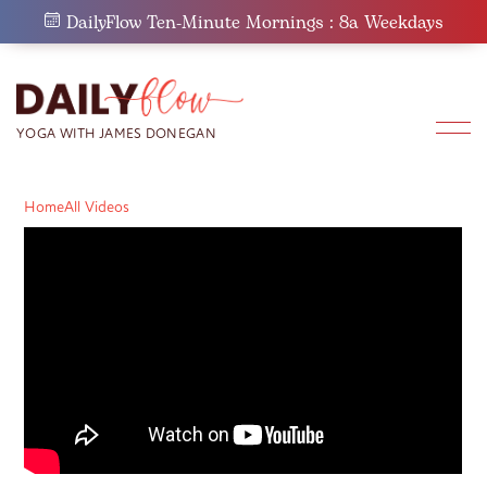
Skip
DailyFlow Ten-Minute Mornings : 8a Weekdays
to
content
Home
All Videos