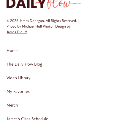
© 2026 James Donegan. All Rights Reserved. |
Photo by
Michael Hull Photo
| Design by
James Did It!
Home
The Daily Flow Blog
Video Library
My Favorites
Merch
James’s Class Schedule