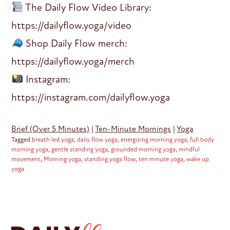
The Daily Flow Video Library:
https://dailyflow.yoga/video
Shop Daily Flow merch:
https://dailyflow.yoga/merch
Instagram:
https://instagram.com/dailyflow.yoga
Brief (Over 5 Minutes)
|
Ten-Minute Mornings
|
Yoga
Tagged
breath led yoga
,
daily flow yoga
,
energizing morning yoga
,
full body
morning yoga
,
gentle standing yoga
,
grounded morning yoga
,
mindful
movement
,
Morning yoga
,
standing yoga flow
,
ten minute yoga
,
wake up
yoga