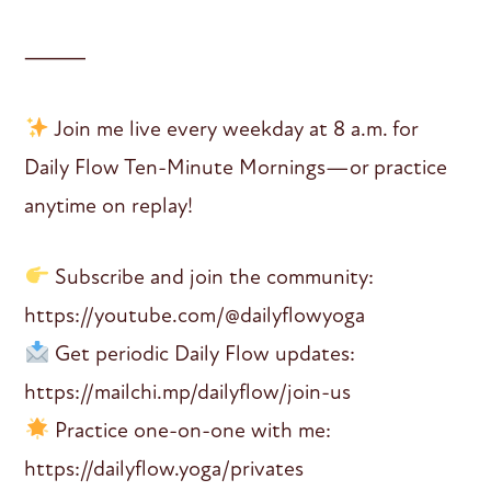
⸻
Join me live every weekday at 8 a.m. for
Daily Flow Ten-Minute Mornings—or practice
anytime on replay!
Subscribe and join the community:
https://youtube.com/@dailyflowyoga
Get periodic Daily Flow updates:
https://mailchi.mp/dailyflow/join-us
Practice one-on-one with me:
https://dailyflow.yoga/privates