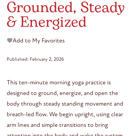
Grounded, Steady
& Energized
Add to My Favorites
Published: February 2, 2026
This ten-minute morning yoga practice is
designed to ground, energize, and open the
body through steady standing movement and
breath-led flow. We begin upright, using clear
arm lines and simple transitions to bring
attention into the body and wake the system