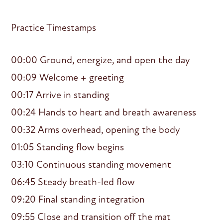
Practice Timestamps
00:00 Ground, energize, and open the day
00:09 Welcome + greeting
00:17 Arrive in standing
00:24 Hands to heart and breath awareness
00:32 Arms overhead, opening the body
01:05 Standing flow begins
03:10 Continuous standing movement
06:45 Steady breath-led flow
09:20 Final standing integration
09:55 Close and transition off the mat