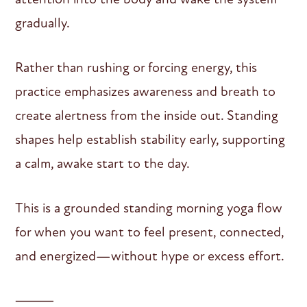
gradually.
Rather than rushing or forcing energy, this
practice emphasizes awareness and breath to
create alertness from the inside out. Standing
shapes help establish stability early, supporting
a calm, awake start to the day.
This is a grounded standing morning yoga flow
for when you want to feel present, connected,
and energized—without hype or excess effort.
⸻