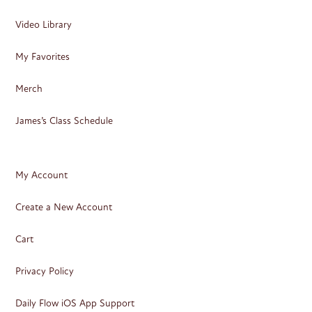
Video Library
My Favorites
Merch
James’s Class Schedule
My Account
Create a New Account
Cart
Privacy Policy
Daily Flow iOS App Support