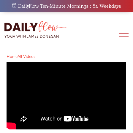
Skip
DailyFlow Ten-Minute Mornings : 8a Weekdays
to
content
Home
All Videos