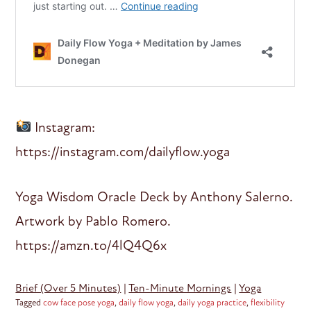
Instagram:
https://instagram.com/dailyflow.yoga
Yoga Wisdom Oracle Deck by Anthony Salerno.
Artwork by Pablo Romero.
https://amzn.to/4lQ4Q6x
Brief (Over 5 Minutes)
|
Ten-Minute Mornings
|
Yoga
Tagged
cow face pose yoga
,
daily flow yoga
,
daily yoga practice
,
flexibility