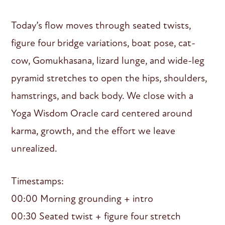
Today’s flow moves through seated twists,
figure four bridge variations, boat pose, cat-
cow, Gomukhasana, lizard lunge, and wide-leg
pyramid stretches to open the hips, shoulders,
hamstrings, and back body. We close with a
Yoga Wisdom Oracle card centered around
karma, growth, and the effort we leave
unrealized.
Timestamps:
00:00 Morning grounding + intro
00:30 Seated twist + figure four stretch