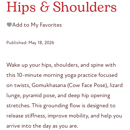
Hips & Shoulders
Add to My Favorites
Published: May 18, 2026
Wake up your hips, shoulders, and spine with
this 10-minute morning yoga practice focused
on twists, Gomukhasana (Cow Face Pose), lizard
lunge, pyramid pose, and deep hip opening
stretches. This grounding flow is designed to
release stiffness, improve mobility, and help you
arrive into the day as you are.