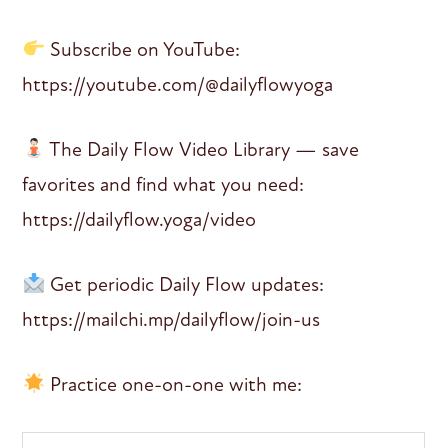
Subscribe on YouTube:
https://youtube.com/@dailyflowyoga
The Daily Flow Video Library — save
favorites and find what you need:
https://dailyflow.yoga/video
Get periodic Daily Flow updates:
https://mailchi.mp/dailyflow/join-us
Practice one-on-one with me: