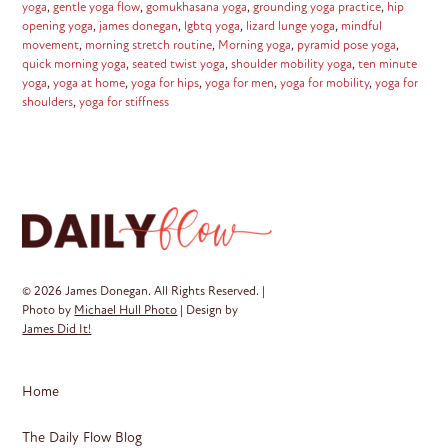
yoga
,
gentle yoga flow
,
gomukhasana yoga
,
grounding yoga practice
,
hip
opening yoga
,
james donegan
,
lgbtq yoga
,
lizard lunge yoga
,
mindful
movement
,
morning stretch routine
,
Morning yoga
,
pyramid pose yoga
,
quick morning yoga
,
seated twist yoga
,
shoulder mobility yoga
,
ten minute
yoga
,
yoga at home
,
yoga for hips
,
yoga for men
,
yoga for mobility
,
yoga for
shoulders
,
yoga for stiffness
© 2026 James Donegan. All Rights Reserved. |
Photo by
Michael Hull Photo
| Design by
James Did It!
Home
The Daily Flow Blog