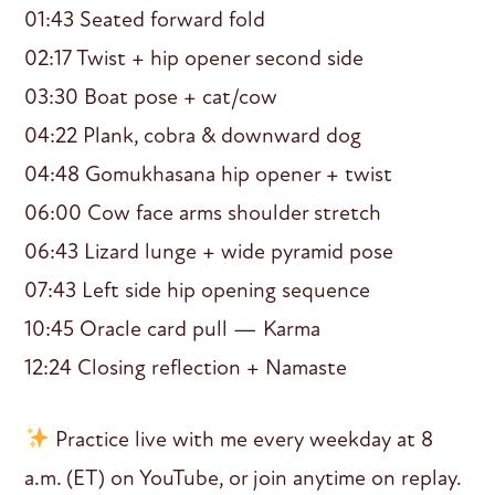
01:43 Seated forward fold
02:17 Twist + hip opener second side
03:30 Boat pose + cat/cow
04:22 Plank, cobra & downward dog
04:48 Gomukhasana hip opener + twist
06:00 Cow face arms shoulder stretch
06:43 Lizard lunge + wide pyramid pose
07:43 Left side hip opening sequence
10:45 Oracle card pull — Karma
12:24 Closing reflection + Namaste
Practice live with me every weekday at 8
a.m. (ET) on YouTube, or join anytime on replay.