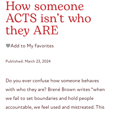
How someone
ACTS isn’t who
they ARE
Add to My Favorites
Published: March 23, 2024
Do you ever confuse how someone behaves
with who they are? Brené Brown writes “when
we fail to set boundaries and hold people
accountable, we feel used and mistreated. This