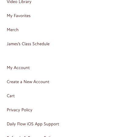
Video Library
My Favorites
Merch
James’s Class Schedule
My Account
Create a New Account
Cart
Privacy Policy
Daily Flow iOS App Support