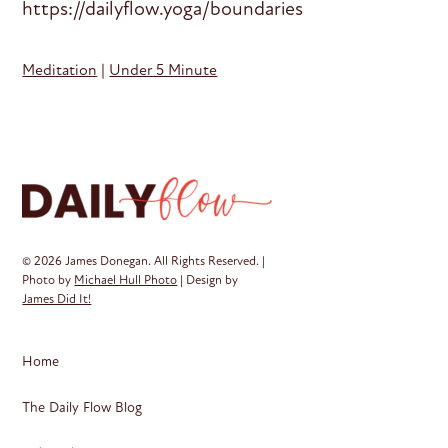
https://dailyflow.yoga/boundaries
Meditation
|
Under 5 Minute
© 2026 James Donegan. All Rights Reserved. |
Photo by
Michael Hull Photo
| Design by
James Did It!
Home
The Daily Flow Blog