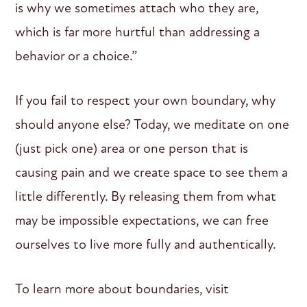
is why we sometimes attach who they are,
which is far more hurtful than addressing a
behavior or a choice.”
If you fail to respect your own boundary, why
should anyone else? Today, we meditate on one
(just pick one) area or one person that is
causing pain and we create space to see them a
little differently. By releasing them from what
may be impossible expectations, we can free
ourselves to live more fully and authentically.
To learn more about boundaries, visit