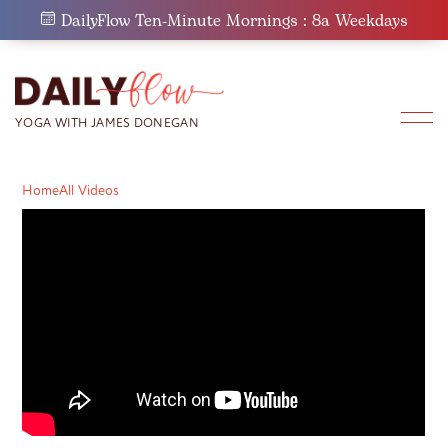
Skip
DailyFlow Ten-Minute Mornings : 8a Weekdays
to
content
Home
All Videos