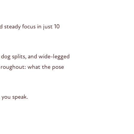
d steady focus in just 10
n dog splits, and wide-legged
 throughout: what the pose
 you speak.