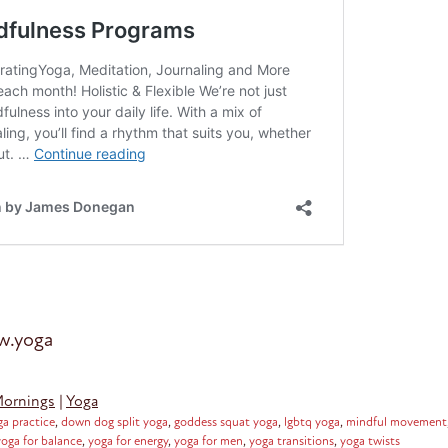
ow.yoga
Mornings
|
Yoga
ga practice
,
down dog split yoga
,
goddess squat yoga
,
lgbtq yoga
,
mindful movement
yoga for balance
,
yoga for energy
,
yoga for men
,
yoga transitions
,
yoga twists