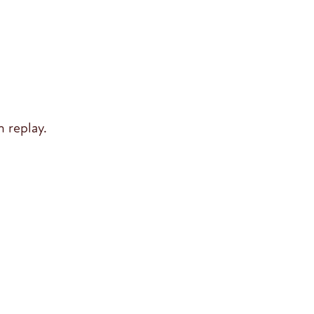
 replay.