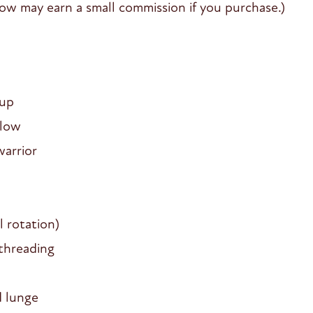
y Flow may earn a small commission if you purchase.)
-up
flow
warrior
 rotation)
threading
d lunge