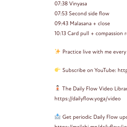
07:38 Vinyasa
07:53 Second side flow
09:43 Malasana + close
10:13 Card pull + compassion r
Practice live with me every
Subscribe on YouTube: htt
The Daily Flow Video Libra
https://dailyflow.yoga/video
Get periodic Daily Flow up
https://mailchi.mp/dailyflow/j