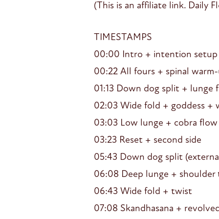
(This is an affiliate link. Dail
TIMESTAMPS
00:00 Intro + intention setup
00:22 All fours + spinal warm
01:13 Down dog split + lunge 
02:03 Wide fold + goddess + 
03:03 Low lunge + cobra flow
03:23 Reset + second side
05:43 Down dog split (external
06:08 Deep lunge + shoulder 
06:43 Wide fold + twist
07:08 Skandhasana + revolve