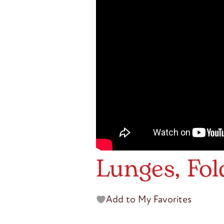
Lunges, Fol
Add to My Favorites