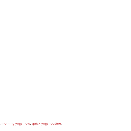
,
morning yoga flow
,
quick yoga routine
,