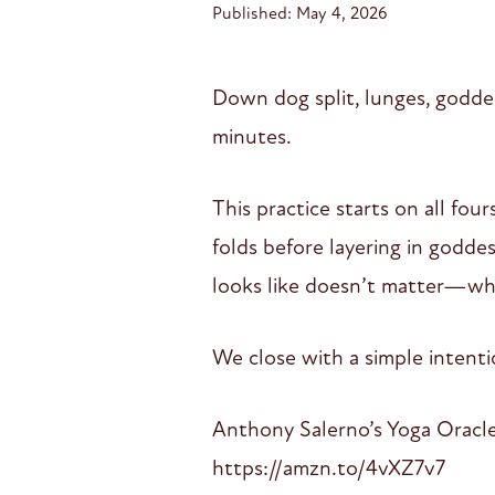
Published: May 4, 2026
Down dog split, lunges, goddes
minutes.
This practice starts on all fo
folds before layering in godde
looks like doesn’t matter—what
We close with a simple inten
Anthony Salerno’s Yoga Oracl
https://amzn.to/4vXZ7v7