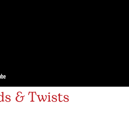
ds & Twists