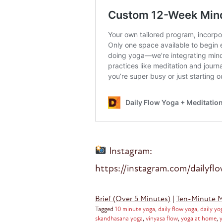
Instagram:
https://instagram.com/dailyfl
Brief (Over 5 Minutes)
|
Ten-Minute 
Tagged
10 minute yoga
,
daily flow yoga
,
daily yo
skandhasana yoga
,
vinyasa flow
,
yoga at home
,