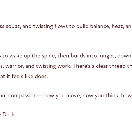
s squat, and twisting flows to build balance, heat, an
urs to wake up the spine, then builds into lunges, dow
ss, warrior, and twisting work. There’s a clear thread
 it feels like does.
tion: compassion—how you move, how you think, how
e Deck