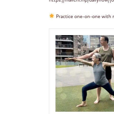
Practice one-on-one with 