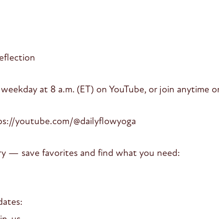
eflection
 weekday at 8 a.m. (ET) on YouTube, or join anytime on
ps://youtube.com/@dailyflowyoga
ry — save favorites and find what you need:
dates:
oin-us