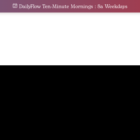
DailyFlow Ten-Minute Mornings : 8a Weekdays