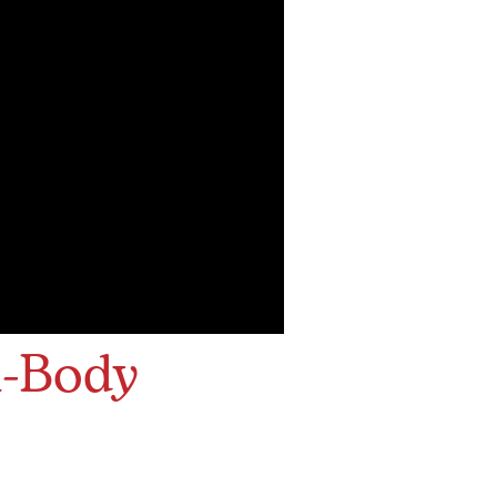
l-Body