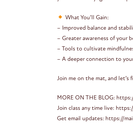
What You’ll Gain:
– Improved balance and stabili
– Greater awareness of your b
– Tools to cultivate mindfuln
– A deeper connection to your
Join me on the mat, and let’s 
MORE ON THE BLOG: https://d
Join class any time live: https:
Get email updates: https://mai