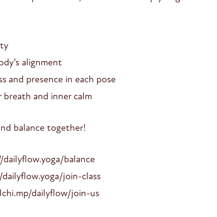
ty
ody’s alignment
ess and presence in each pose
 breath and inner calm
find balance together!
ailyflow.yoga/balance
//dailyflow.yoga/join-class
lchi.mp/dailyflow/join-us