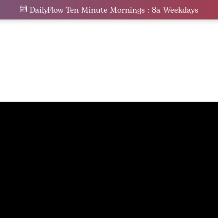
DailyFlow Ten-Minute Mornings : 8a Weekdays