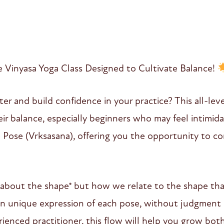
Vinyasa Yoga Class Designed to Cultivate Balance!
er and build confidence in your practice? This all-level
r balance, especially beginners who may feel intimid
e Pose (Vrksasana), offering you the opportunity to co
 about the shape* but how we relate to the shape that
wn unique expression of each pose, without judgment
ienced practitioner, this flow will help you grow bot