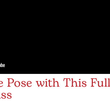
 Pose with This Ful
ass