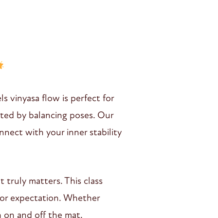
s vinyasa flow is perfect for
ated by balancing poses. Our
nnect with your inner stability
 truly matters. This class
 or expectation. Whether
h on and off the mat.