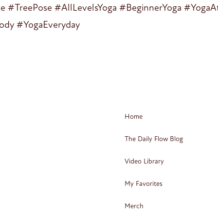
ce #TreePose #AllLevelsYoga #BeginnerYoga #Yog
ody #YogaEveryday
Home
The Daily Flow Blog
Video Library
My Favorites
Merch