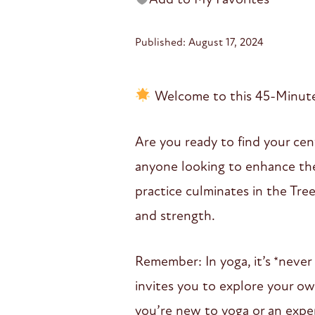
Published: August 17, 2024
Welcome to this 45-Minute 
Are you ready to find your cent
anyone looking to enhance thei
practice culminates in the Tre
and strength.
Remember: In yoga, it’s *never
invites you to explore your o
you’re new to yoga or an exper