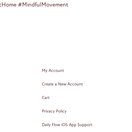
aAtHome #MindfulMovement
My Account
Create a New Account
Cart
Privacy Policy
Daily Flow iOS App Support