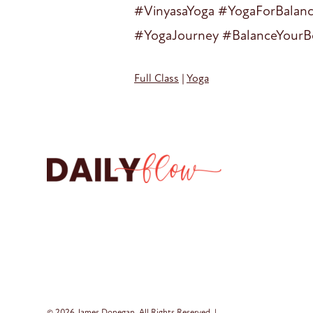
#VinyasaYoga #YogaForBalan
#YogaJourney #BalanceYourB
Full Class
|
Yoga
© 2026 James Donegan. All Rights Reserved. |