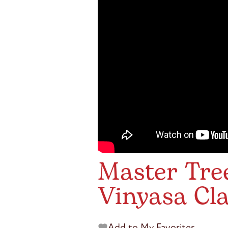
Master Tree
Vinyasa Cl
Add to My Favorites