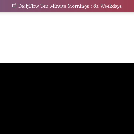
DailyFlow Ten-Minute Mornings : 8a Weekdays