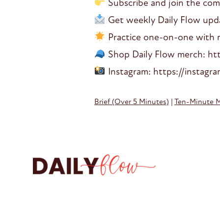
Subscribe and join the co
Get weekly Daily Flow updat
Practice one-on-one with me
Shop Daily Flow merch: htt
Instagram: https://instagr
Brief (Over 5 Minutes)
|
Ten-Minute 