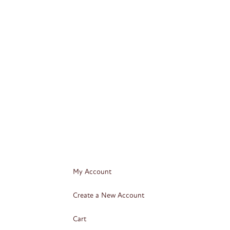
My Account
Create a New Account
Cart