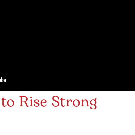
to Rise Strong