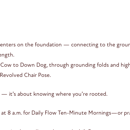
enters on the foundation — connecting to the groun
ength.
t-Cow to Down Dog, through grounding folds and high 
d Revolved Chair Pose.
up — it’s about knowing where you’re rooted.
 at 8 a.m. for Daily Flow Ten-Minute Mornings—or pra