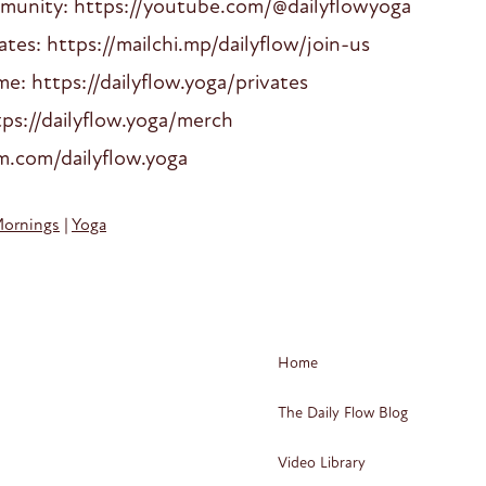
mmunity: https://youtube.com/@dailyflowyoga
es: https://mailchi.mp/dailyflow/join-us
: https://dailyflow.yoga/privates
ps://dailyflow.yoga/merch
am.com/dailyflow.yoga
Mornings
|
Yoga
Home
The Daily Flow Blog
Video Library