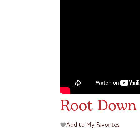
Root Down 
Add to My Favorites