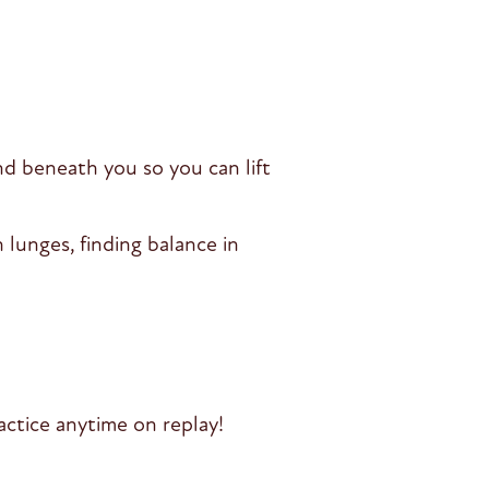
d beneath you so you can lift
lunges, finding balance in
ctice anytime on replay!