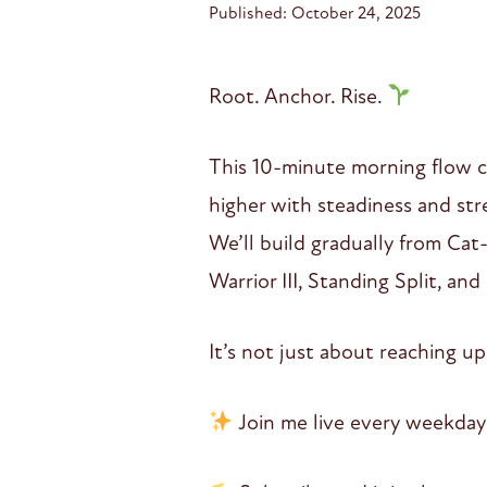
Published: October 24, 2025
Root. Anchor. Rise.
This 10-minute morning flow c
higher with steadiness and str
We’ll build gradually from Ca
Warrior III, Standing Split, an
It’s not just about reaching 
Join me live every weekday