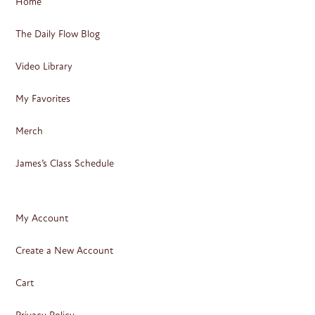
Home
The Daily Flow Blog
Video Library
My Favorites
Merch
James’s Class Schedule
My Account
Create a New Account
Cart