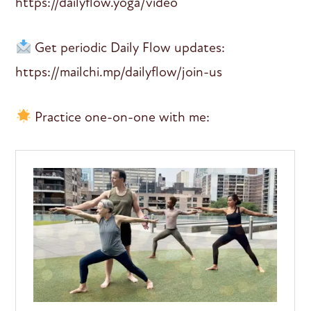
https://dailyflow.yoga/video
Get periodic Daily Flow updates:
https://mailchi.mp/dailyflow/join-us
Practice one-on-one with me: