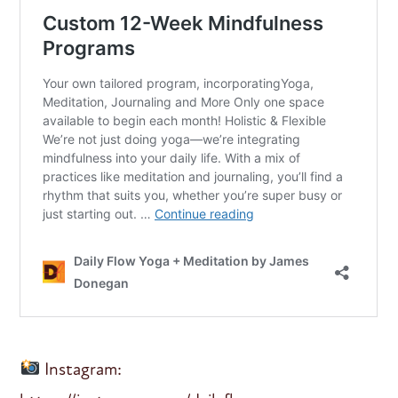
Instagram: