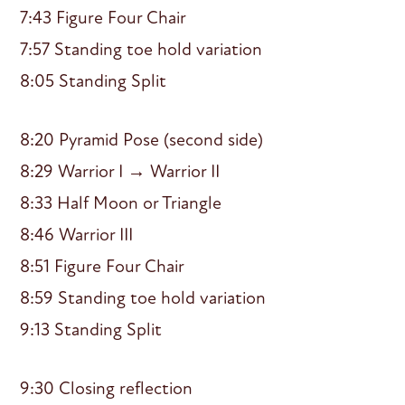
7:43 Figure Four Chair
7:57 Standing toe hold variation
8:05 Standing Split
8:20 Pyramid Pose (second side)
8:29 Warrior I → Warrior II
8:33 Half Moon or Triangle
8:46 Warrior III
8:51 Figure Four Chair
8:59 Standing toe hold variation
9:13 Standing Split
9:30 Closing reflection