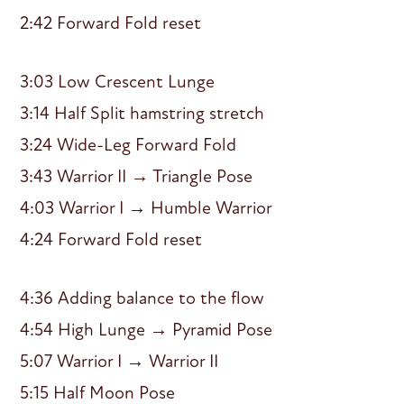
2:42 Forward Fold reset
3:03 Low Crescent Lunge
3:14 Half Split hamstring stretch
3:24 Wide-Leg Forward Fold
3:43 Warrior II → Triangle Pose
4:03 Warrior I → Humble Warrior
4:24 Forward Fold reset
4:36 Adding balance to the flow
4:54 High Lunge → Pyramid Pose
5:07 Warrior I → Warrior II
5:15 Half Moon Pose