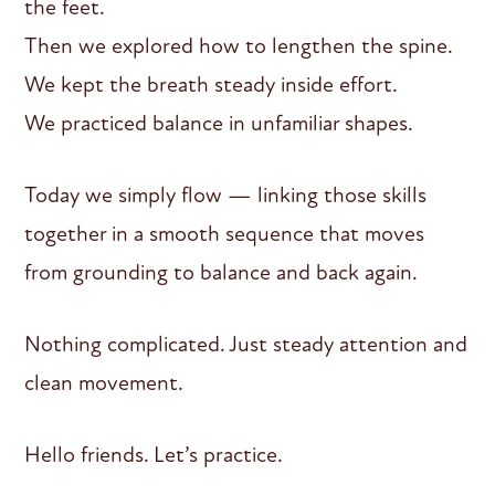
the feet.
Then we explored how to lengthen the spine.
We kept the breath steady inside effort.
We practiced balance in unfamiliar shapes.
Today we simply flow — linking those skills
together in a smooth sequence that moves
from grounding to balance and back again.
Nothing complicated. Just steady attention and
clean movement.
Hello friends. Let’s practice.