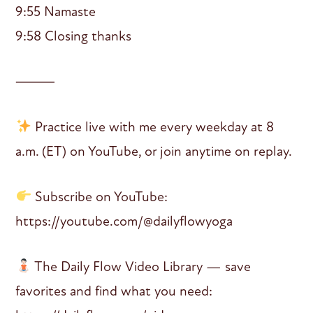
9:55 Namaste
9:58 Closing thanks
⸻
Practice live with me every weekday at 8
a.m. (ET) on YouTube, or join anytime on replay.
Subscribe on YouTube:
https://youtube.com/@dailyflowyoga
The Daily Flow Video Library — save
favorites and find what you need: