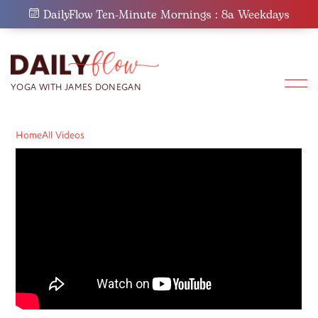
Skip
DailyFlow Ten-Minute Mornings : 8a Weekdays
to
content
Home
All Videos