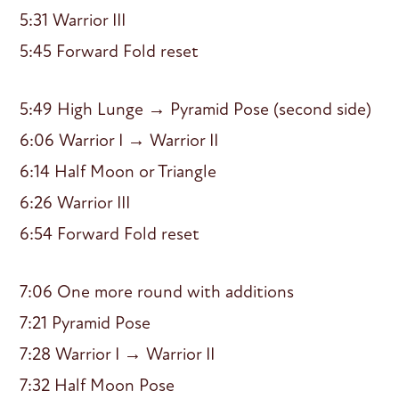
5:31 Warrior III
5:45 Forward Fold reset
5:49 High Lunge → Pyramid Pose (second side)
6:06 Warrior I → Warrior II
6:14 Half Moon or Triangle
6:26 Warrior III
6:54 Forward Fold reset
7:06 One more round with additions
7:21 Pyramid Pose
7:28 Warrior I → Warrior II
7:32 Half Moon Pose