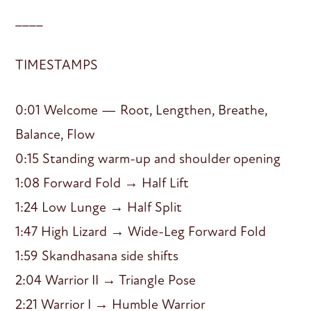
____
TIMESTAMPS
0:01 Welcome — Root, Lengthen, Breathe,
Balance, Flow
0:15 Standing warm-up and shoulder opening
1:08 Forward Fold → Half Lift
1:24 Low Lunge → Half Split
1:47 High Lizard → Wide-Leg Forward Fold
1:59 Skandhasana side shifts
2:04 Warrior II → Triangle Pose
2:21 Warrior I → Humble Warrior