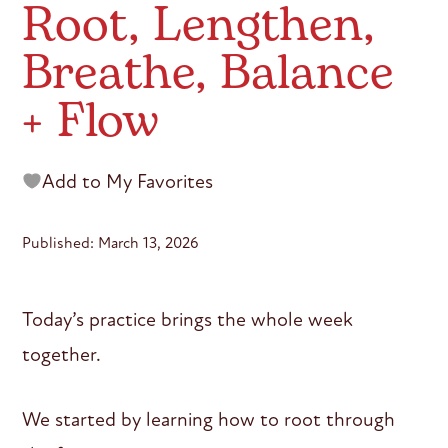
Root, Lengthen,
Breathe, Balance
+ Flow
Add to My Favorites
Published: March 13, 2026
Today’s practice brings the whole week
together.
We started by learning how to root through