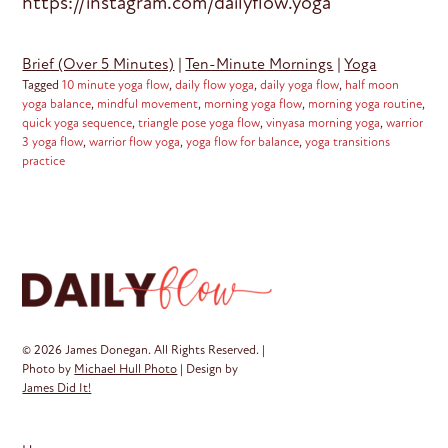
https://instagram.com/dailyflow.yoga
Brief (Over 5 Minutes)
|
Ten-Minute Mornings
|
Yoga
Tagged
10 minute yoga flow
,
daily flow yoga
,
daily yoga flow
,
half moon
yoga balance
,
mindful movement
,
morning yoga flow
,
morning yoga routine
,
quick yoga sequence
,
triangle pose yoga flow
,
vinyasa morning yoga
,
warrior
3 yoga flow
,
warrior flow yoga
,
yoga flow for balance
,
yoga transitions
practice
© 2026 James Donegan. All Rights Reserved. |
Photo by
Michael Hull Photo
| Design by
James Did It!