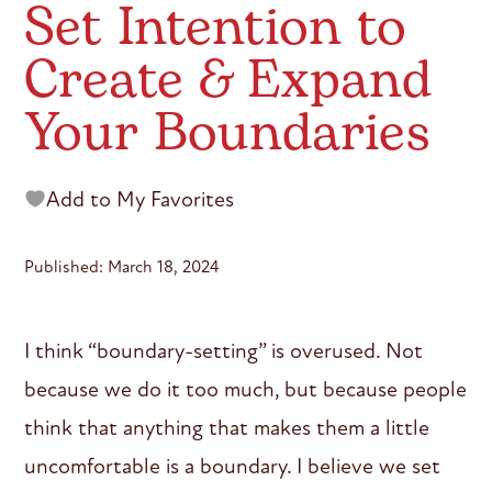
Set Intention to
Create & Expand
Your Boundaries
Add to My Favorites
Published: March 18, 2024
I think “boundary-setting” is overused. Not
because we do it too much, but because people
think that anything that makes them a little
uncomfortable is a boundary. I believe we set