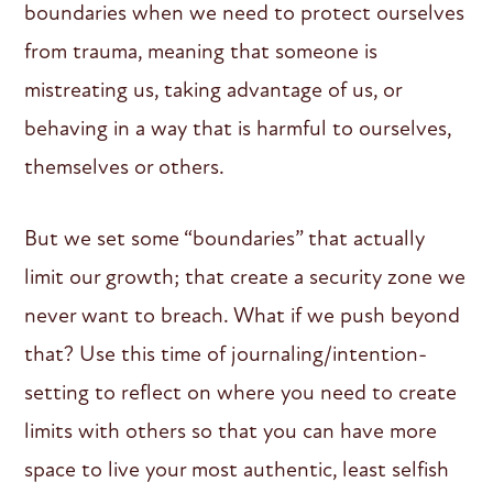
boundaries when we need to protect ourselves
from trauma, meaning that someone is
mistreating us, taking advantage of us, or
behaving in a way that is harmful to ourselves,
themselves or others.
But we set some “boundaries” that actually
limit our growth; that create a security zone we
never want to breach. What if we push beyond
that? Use this time of journaling/intention-
setting to reflect on where you need to create
limits with others so that you can have more
space to live your most authentic, least selfish