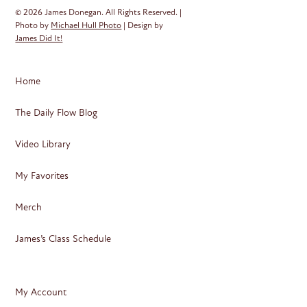
© 2026 James Donegan. All Rights Reserved. |
Photo by
Michael Hull Photo
| Design by
James Did It!
Home
The Daily Flow Blog
Video Library
My Favorites
Merch
James’s Class Schedule
My Account