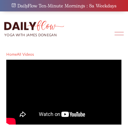
Skip
DailyFlow Ten-Minute Mornings : 8a Weekdays
to
content
Home
All Videos