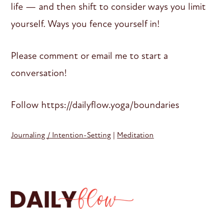
life — and then shift to consider ways you limit
yourself. Ways you fence yourself in!
Please comment or email me to start a
conversation!
Follow https://dailyflow.yoga/boundaries
Journaling / Intention-Setting
|
Meditation