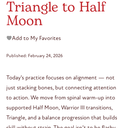
Triangle to Half
Moon
Add to My Favorites
Published: February 24, 2026
Today’s practice focuses on alignment — not
just stacking bones, but connecting attention
to action. We move from spinal warm-up into
supported Half Moon, Warrior III transitions,
Triangle, and a balance progression that builds
skill without strain. The goal isn’t to be flashy.