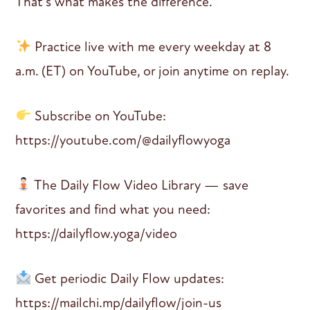
That’s what makes the difference.
Practice live with me every weekday at 8
a.m. (ET) on YouTube, or join anytime on replay.
Subscribe on YouTube:
https://youtube.com/@dailyflowyoga
The Daily Flow Video Library — save
favorites and find what you need:
https://dailyflow.yoga/video
Get periodic Daily Flow updates:
https://mailchi.mp/dailyflow/join-us