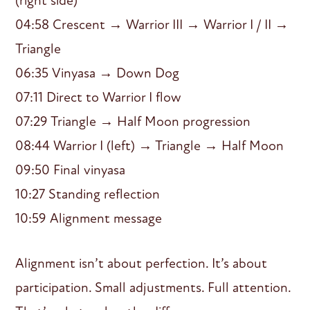
(right side)
04:58 Crescent → Warrior III → Warrior I / II →
Triangle
06:35 Vinyasa → Down Dog
07:11 Direct to Warrior I flow
07:29 Triangle → Half Moon progression
08:44 Warrior I (left) → Triangle → Half Moon
09:50 Final vinyasa
10:27 Standing reflection
10:59 Alignment message
Alignment isn’t about perfection. It’s about
participation. Small adjustments. Full attention.