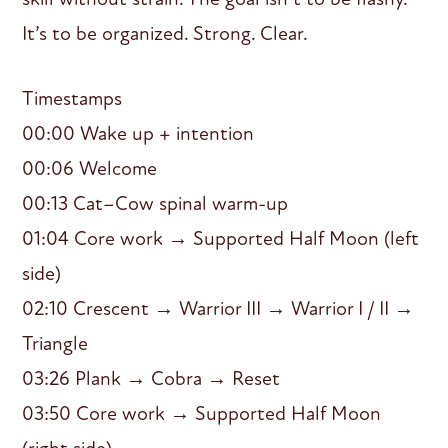
It’s to be organized. Strong. Clear.
Timestamps
00:00 Wake up + intention
00:06 Welcome
00:13 Cat–Cow spinal warm-up
01:04 Core work → Supported Half Moon (left
side)
02:10 Crescent → Warrior III → Warrior I / II →
Triangle
03:26 Plank → Cobra → Reset
03:50 Core work → Supported Half Moon