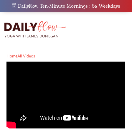
Skip
DailyFlow Ten-Minute Mornings : 8a Weekdays
to
content
Home
All Videos