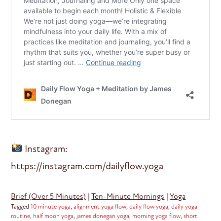
Instagram:
https://instagram.com/dailyflow.yoga
Brief (Over 5 Minutes)
|
Ten-Minute Mornings
|
Yoga
Tagged
10 minute yoga
,
alignment yoga flow
,
daily flow yoga
,
daily yoga
routine
,
half moon yoga
,
james donegan yoga
,
morning yoga flow
,
short