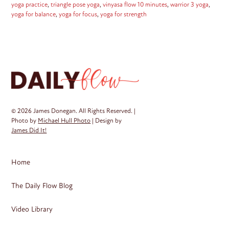
yoga practice
,
triangle pose yoga
,
vinyasa flow 10 minutes
,
warrior 3 yoga
,
yoga for balance
,
yoga for focus
,
yoga for strength
© 2026 James Donegan. All Rights Reserved. |
Photo by
Michael Hull Photo
| Design by
James Did It!
Home
The Daily Flow Blog
Video Library