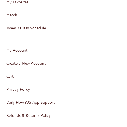
My Favorites
Merch
James’s Class Schedule
My Account
Create a New Account
Cart
Privacy Policy
Daily Flow iOS App Support
Refunds & Returns Policy