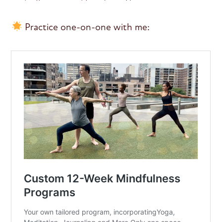
Practice one-on-one with me: