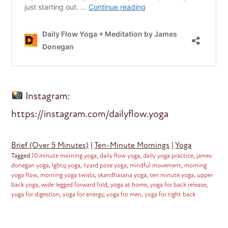
Instagram:
https://instagram.com/dailyflow.yoga
Brief (Over 5 Minutes)
|
Ten-Minute Mornings
|
Yoga
Tagged
10 minute morning yoga
,
daily flow yoga
,
daily yoga practice
,
james
donegan yoga
,
lgbtq yoga
,
lizard pose yoga
,
mindful movement
,
morning
yoga flow
,
morning yoga twists
,
skandhasana yoga
,
ten minute yoga
,
upper
back yoga
,
wide legged forward fold
,
yoga at home
,
yoga for back release
,
yoga for digestion
,
yoga for energy
,
yoga for men
,
yoga for tight back