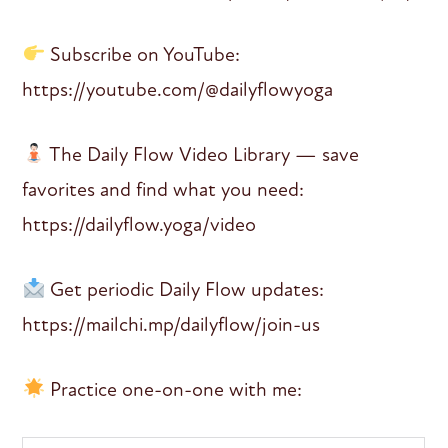
Subscribe on YouTube:
https://youtube.com/@dailyflowyoga
The Daily Flow Video Library — save
favorites and find what you need:
https://dailyflow.yoga/video
Get periodic Daily Flow updates:
https://mailchi.mp/dailyflow/join-us
Practice one-on-one with me: