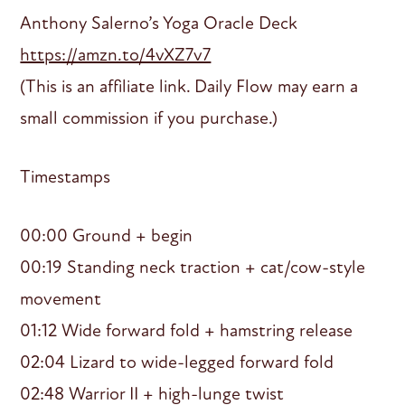
Anthony Salerno’s Yoga Oracle Deck
https://amzn.to/4vXZ7v7
(This is an affiliate link. Daily Flow may earn a
small commission if you purchase.)
Timestamps
00:00 Ground + begin
00:19 Standing neck traction + cat/cow-style
movement
01:12 Wide forward fold + hamstring release
02:04 Lizard to wide-legged forward fold
02:48 Warrior II + high-lunge twist