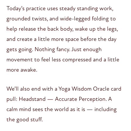
Today’s practice uses steady standing work,
grounded twists, and wide-legged folding to
help release the back body, wake up the legs,
and create a little more space before the day
gets going. Nothing fancy. Just enough
movement to feel less compressed and a little
more awake.
We’ll also end with a Yoga Wisdom Oracle card
pull: Headstand — Accurate Perception. A
calm mind sees the world as it is — including
the good stuff.