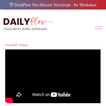
Skip
DailyFlow Ten-Minute Mornings : 8a Weekdays
to
content
Home
All Videos