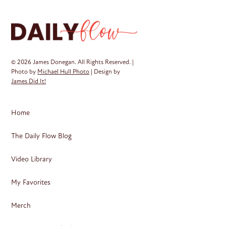
© 2026 James Donegan. All Rights Reserved. |
Photo by
Michael Hull Photo
| Design by
James Did It!
Home
The Daily Flow Blog
Video Library
My Favorites
Merch