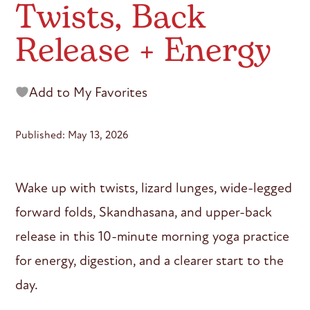
Twists, Back
Release + Energy
Add to My Favorites
Published: May 13, 2026
Wake up with twists, lizard lunges, wide-legged
forward folds, Skandhasana, and upper-back
release in this 10-minute morning yoga practice
for energy, digestion, and a clearer start to the
day.