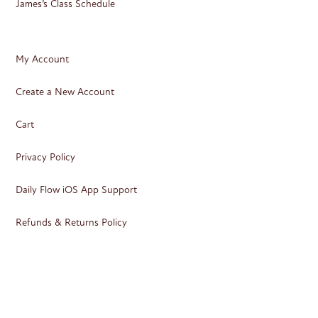
James’s Class Schedule
My Account
Create a New Account
Cart
Privacy Policy
Daily Flow iOS App Support
Refunds & Returns Policy