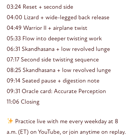
03:24 Reset + second side
04:00 Lizard + wide-legged back release
04:49 Warrior II + airplane twist
05:33 Flow into deeper twisting work
06:31 Skandhasana + low revolved lunge
07:17 Second side twisting sequence
08:25 Skandhasana + low revolved lunge
09:14 Seated pause + digestion note
09:31 Oracle card: Accurate Perception
11:06 Closing
Practice live with me every weekday at 8
a.m. (ET) on YouTube, or join anytime on replay.