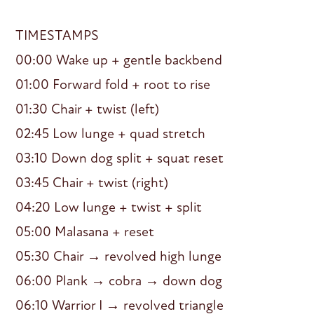
TIMESTAMPS
00:00 Wake up + gentle backbend
01:00 Forward fold + root to rise
01:30 Chair + twist (left)
02:45 Low lunge + quad stretch
03:10 Down dog split + squat reset
03:45 Chair + twist (right)
04:20 Low lunge + twist + split
05:00 Malasana + reset
05:30 Chair → revolved high lunge
06:00 Plank → cobra → down dog
06:10 Warrior I → revolved triangle