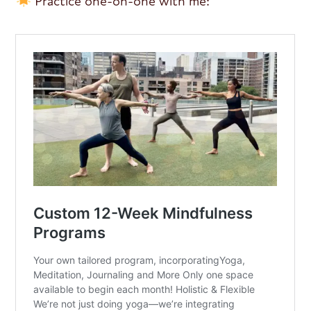
Practice one-on-one with me: