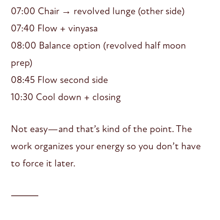
07:00 Chair → revolved lunge (other side)
07:40 Flow + vinyasa
08:00 Balance option (revolved half moon
prep)
08:45 Flow second side
10:30 Cool down + closing
Not easy—and that’s kind of the point. The
work organizes your energy so you don’t have
to force it later.
⸻