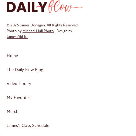
© 2026 James Donegan. All Rights Reserved. |
Photo by
Michael Hull Photo
| Design by
James Did It!
Home
The Daily Flow Blog
Video Library
My Favorites
Merch
James’s Class Schedule