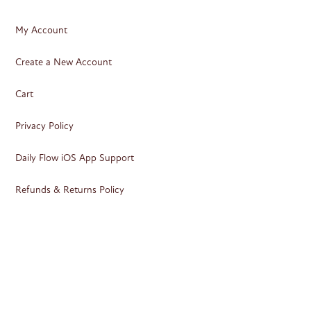
My Account
Create a New Account
Cart
Privacy Policy
Daily Flow iOS App Support
Refunds & Returns Policy