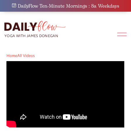
Skip
DailyFlow Ten-Minute Mornings : 8a Weekdays
to
content
Home
All Videos