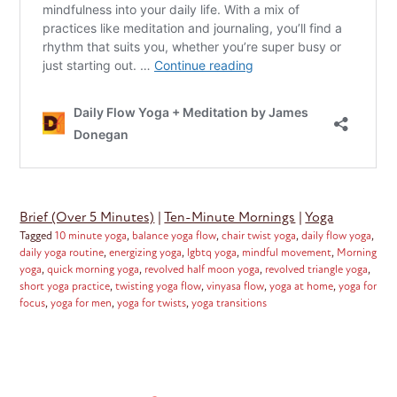
Brief (Over 5 Minutes)
|
Ten-Minute Mornings
|
Yoga
Tagged
10 minute yoga
,
balance yoga flow
,
chair twist yoga
,
daily flow yoga
,
daily yoga routine
,
energizing yoga
,
lgbtq yoga
,
mindful movement
,
Morning
yoga
,
quick morning yoga
,
revolved half moon yoga
,
revolved triangle yoga
,
short yoga practice
,
twisting yoga flow
,
vinyasa flow
,
yoga at home
,
yoga for
focus
,
yoga for men
,
yoga for twists
,
yoga transitions