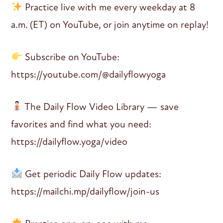
Practice live with me every weekday at 8
a.m. (ET) on YouTube, or join anytime on replay!
Subscribe on YouTube:
https://youtube.com/@dailyflowyoga
The Daily Flow Video Library — save
favorites and find what you need:
https://dailyflow.yoga/video
Get periodic Daily Flow updates:
https://mailchi.mp/dailyflow/join-us