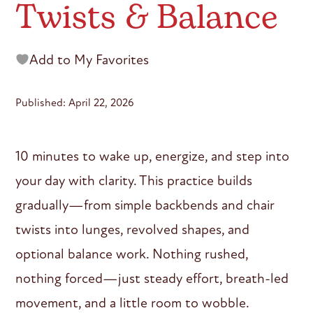
Twists & Balance
Add to My Favorites
Published: April 22, 2026
10 minutes to wake up, energize, and step into
your day with clarity. This practice builds
gradually—from simple backbends and chair
twists into lunges, revolved shapes, and
optional balance work. Nothing rushed,
nothing forced—just steady effort, breath-led
movement, and a little room to wobble.