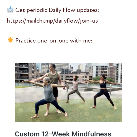
Get periodic Daily Flow updates:
https://mailchi.mp/dailyflow/join-us
Practice one-on-one with me: