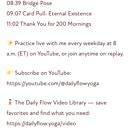
08:39 Bridge Pose
09:07 Card Pull: Eternal Existence
11:02 Thank You for 200 Mornings
Practice live with me every weekday at 8
a.m. (ET) on YouTube, or join anytime on replay.
Subscribe on YouTube:
https://youtube.com/@dailyflowyoga
The Daily Flow Video Library — save
favorites and find what you need:
https://dailyflow.yoga/video