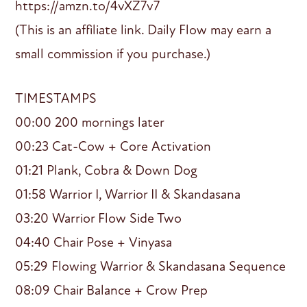
https://amzn.to/4vXZ7v7
(This is an affiliate link. Daily Flow may earn a
small commission if you purchase.)
TIMESTAMPS
00:00 200 mornings later
00:23 Cat-Cow + Core Activation
01:21 Plank, Cobra & Down Dog
01:58 Warrior I, Warrior II & Skandasana
03:20 Warrior Flow Side Two
04:40 Chair Pose + Vinyasa
05:29 Flowing Warrior & Skandasana Sequence
08:09 Chair Balance + Crow Prep