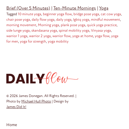
Brief (Over 5 Minutes)
|
Ten-Minute Mornings
|
Yoga
Tagged
10 minute yoga
,
beginner yoga flow
,
bridge pose yoga
,
cat cow yoga
,
chair pose yoga
,
daily flow yoga
,
daily yoga
,
lgbtq yoga
,
mindful movement
,
morning movement
,
Morning yoga
,
plank pose yoga
,
quick yoga practice
,
side lunge yoga
,
skandasana yoga
,
spinal mobility yoga
,
Vinyasa yoga
,
warrior 1 yoga
,
warrior 2 yoga
,
warrior flow
,
yoga at home
,
yoga flow
,
yoga
for men
,
yoga for strength
,
yoga mobility
© 2026 James Donegan. All Rights Reserved. |
Photo by
Michael Hull Photo
| Design by
James Did It!
Home