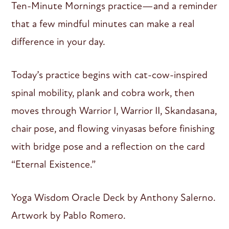
Ten-Minute Mornings practice—and a reminder
that a few mindful minutes can make a real
difference in your day.
Today’s practice begins with cat-cow-inspired
spinal mobility, plank and cobra work, then
moves through Warrior I, Warrior II, Skandasana,
chair pose, and flowing vinyasas before finishing
with bridge pose and a reflection on the card
“Eternal Existence.”
Yoga Wisdom Oracle Deck by Anthony Salerno.
Artwork by Pablo Romero.