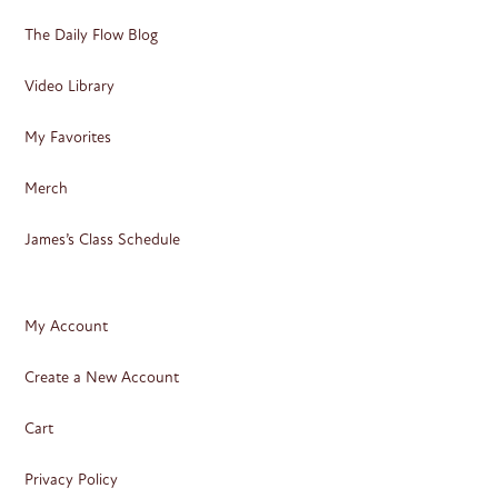
The Daily Flow Blog
Video Library
My Favorites
Merch
James’s Class Schedule
My Account
Create a New Account
Cart
Privacy Policy