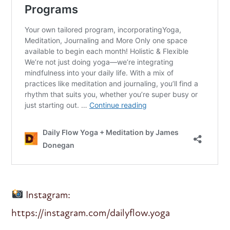
Instagram:
https://instagram.com/dailyflow.yoga