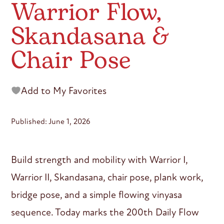
Warrior Flow,
Skandasana &
Chair Pose
Add to My Favorites
Published: June 1, 2026
Build strength and mobility with Warrior I,
Warrior II, Skandasana, chair pose, plank work,
bridge pose, and a simple flowing vinyasa
sequence. Today marks the 200th Daily Flow