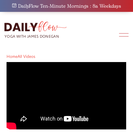
Skip
DailyFlow Ten-Minute Mornings : 8a Weekdays
to
content
Home
All Videos