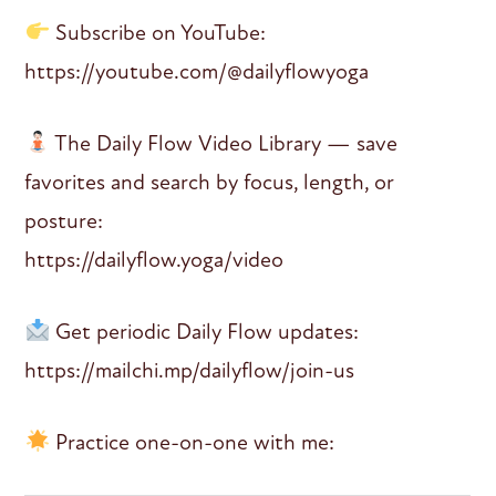
Subscribe on YouTube:
https://youtube.com/@dailyflowyoga
The Daily Flow Video Library — save
favorites and search by focus, length, or
posture:
https://dailyflow.yoga/video
Get periodic Daily Flow updates:
https://mailchi.mp/dailyflow/join-us
Practice one-on-one with me: