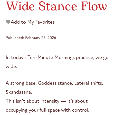
Wide Stance Flow
Add to My Favorites
Published: February 25, 2026
In today’s Ten-Minute Mornings practice, we go
wide.
A strong base. Goddess stance. Lateral shifts.
Skandasana.
This isn’t about intensity — it’s about
occupying your full space with control.