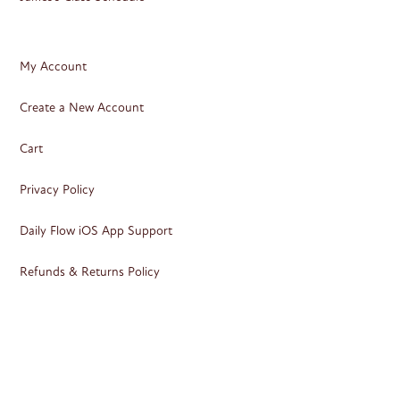
My Account
Create a New Account
Cart
Privacy Policy
Daily Flow iOS App Support
Refunds & Returns Policy