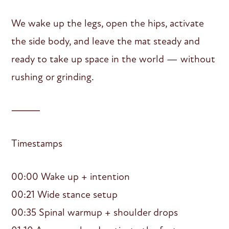
We wake up the legs, open the hips, activate
the side body, and leave the mat steady and
ready to take up space in the world — without
rushing or grinding.
⸻
Timestamps
00:00 Wake up + intention
00:21 Wide stance setup
00:35 Spinal warmup + shoulder drops