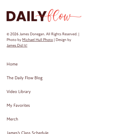
© 2026 James Donegan. All Rights Reserved. |
Photo by
Michael Hull Photo
| Design by
James Did It!
Home
The Daily Flow Blog
Video Library
My Favorites
Merch
James’s Class Schedule