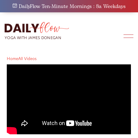
Skip
DailyFlow Ten-Minute Mornings : 8a Weekdays
to
content
Home
All Videos