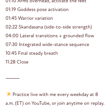
01:10 Arms overhead, activate the feet
01:19 Goddess pose activation
01:45 Warrior variation
02:22 Skandasana (side-to-side strength)
04:00 Lateral transitions + grounded flow
07:30 Integrated wide-stance sequence
10:45 Final steady breath
11:28 Close
⸻
Practice live with me every weekday at 8
a.m. (ET) on YouTube, or join anytime on replay.