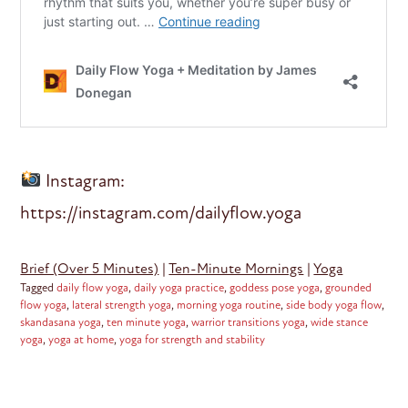
Instagram:
https://instagram.com/dailyflow.yoga
Brief (Over 5 Minutes)
|
Ten-Minute Mornings
|
Yoga
Tagged
daily flow yoga
,
daily yoga practice
,
goddess pose yoga
,
grounded
flow yoga
,
lateral strength yoga
,
morning yoga routine
,
side body yoga flow
,
skandasana yoga
,
ten minute yoga
,
warrior transitions yoga
,
wide stance
yoga
,
yoga at home
,
yoga for strength and stability