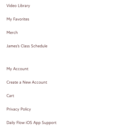
Video Library
My Favorites
Merch
James’s Class Schedule
My Account
Create a New Account
Cart
Privacy Policy
Daily Flow iOS App Support