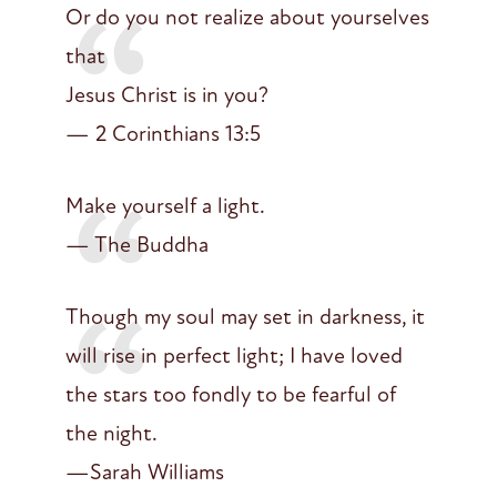
Or do you not realize about yourselves
that
Jesus Christ is in you?
— 2 Corinthians 13:5
Make yourself a light.
— The Buddha
Though my soul may set in darkness, it
will rise in perfect light; I have loved
the stars too fondly to be fearful of
the night.
—Sarah Williams