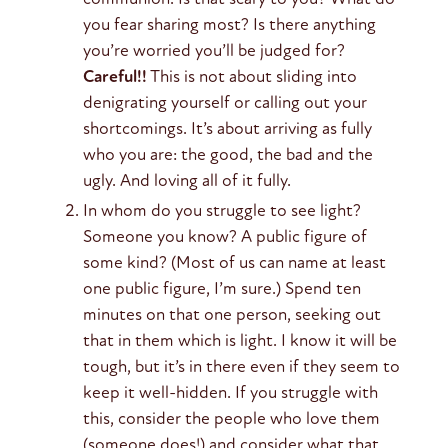
you fear sharing most? Is there anything
you’re worried you’ll be judged for?
Careful!!
This is not about sliding into
denigrating yourself or calling out your
shortcomings. It’s about arriving as fully
who you are: the good, the bad and the
ugly. And loving all of it fully.
In whom do you struggle to see light?
Someone you know? A public figure of
some kind? (Most of us can name at least
one public figure, I’m sure.) Spend ten
minutes on that one person, seeking out
that in them which is light. I know it will be
tough, but it’s in there even if they seem to
keep it well-hidden. If you struggle with
this, consider the people who love them
(someone does!) and consider what that