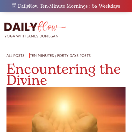
Skip
DailyFlow Ten-Minute Mornings : 8a Weekdays
to
content
ALL POSTS
TEN MINUTES / FORTY DAYS POSTS
Encountering the
Divine