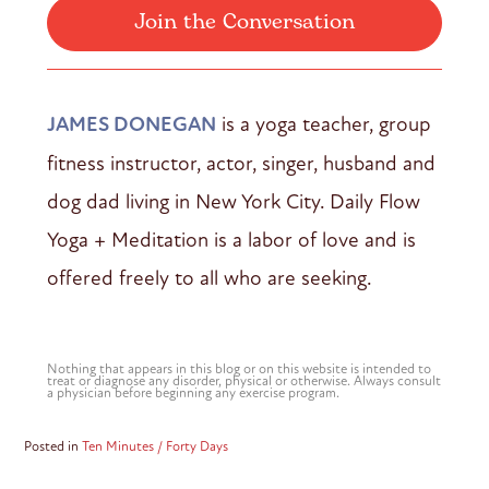
Join the Conversation
JAMES DONEGAN
is a yoga teacher, group
fitness instructor, actor, singer, husband and
dog dad living in New York City. Daily Flow
Yoga + Meditation is a labor of love and is
offered freely to all who are seeking.
Nothing that appears in this blog or on this website is intended to
treat or diagnose any disorder, physical or otherwise. Always consult
a physician before beginning any exercise program.
Posted in
Ten Minutes / Forty Days