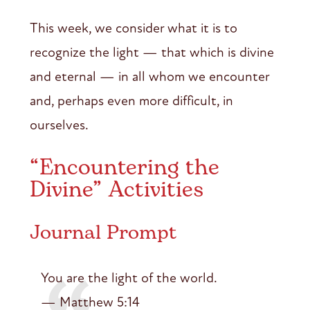
This week, we consider what it is to
recognize the light — that which is divine
and eternal — in all whom we encounter
and, perhaps even more difficult, in
ourselves.
“Encountering the
Divine” Activities
Journal Prompt
You are the light of the world.
— Matthew 5:14