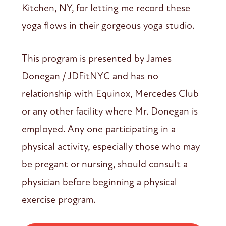
Kitchen, NY, for letting me record these
yoga flows in their gorgeous yoga studio.
This program is presented by James
Donegan / JDFitNYC and has no
relationship with Equinox, Mercedes Club
or any other facility where Mr. Donegan is
employed. Any one participating in a
physical activity, especially those who may
be pregant or nursing, should consult a
physician before beginning a physical
exercise program.