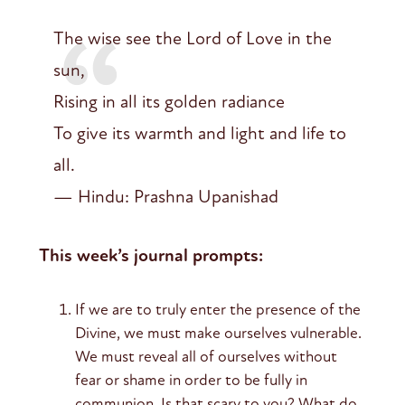
The wise see the Lord of Love in the
sun,
Rising in all its golden radiance
To give its warmth and light and life to
all.
— Hindu: Prashna Upanishad
This week’s journal prompts:
If we are to truly enter the presence of the
Divine, we must make ourselves vulnerable.
We must reveal all of ourselves without
fear or shame in order to be fully in
communion. Is that scary to you? What do