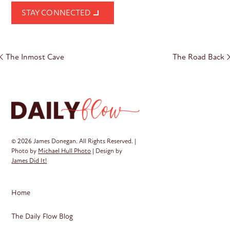
STAY CONNECTED
Post
The Inmost Cave
The Road Back
navigation
© 2026 James Donegan. All Rights Reserved. |
Photo by
Michael Hull Photo
| Design by
James Did It!
Home
The Daily Flow Blog