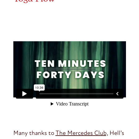
Many thanks to
The Mercedes Club,
Hell’s