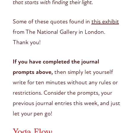
that starts with finding their light.
Some of these quotes found in
this exhibit
from The National Gallery in London.
Thank you!
If you have completed the journal
prompts above,
then simply let yourself
write for ten minutes without any rules or
restrictions. Consider the prompts, your
previous journal entries this week, and just
let your pen go!
Yoga Flow