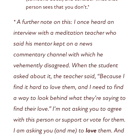
person sees that you don’t.*
* A further note on this: I once heard an
interview with a meditation teacher who
said his mentor kept on a news
commentary channel with which he
vehemently disagreed. When the student
asked about it, the teacher said, “Because I
find it hard to love them, and I need to find
a way to look behind what they’re saying to
find their love.” I’m not asking you to agree
with this person or support or vote for them.
I am asking you (and me) to
love
them. And