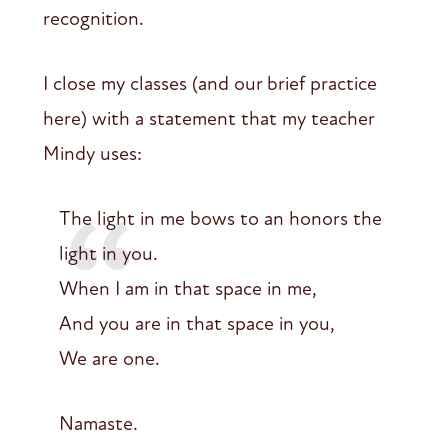
recognition.
I close my classes (and our brief practice
here) with a statement that my teacher
Mindy uses:
The light in me bows to an honors the
light in you.
When I am in that space in me,
And you are in that space in you,
We are one.
Namaste.