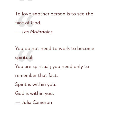
To love another person is to see the
face of God.
—
Les Misérables
You do not need to work to become
spiritual.
You are spiritual; you need only to
remember that fact.
Spirit is within you.
God is within you.
— Julia Cameron