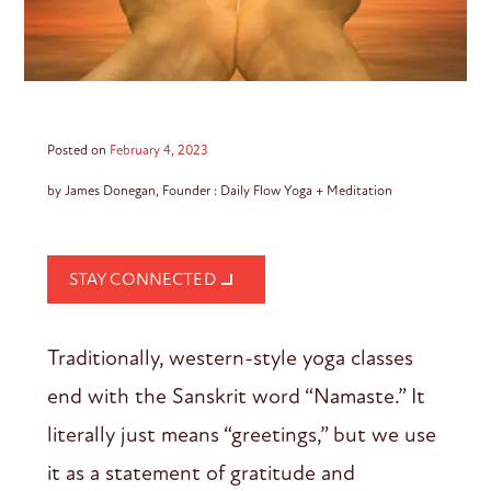
Posted on
February 4, 2023
by James Donegan, Founder : Daily Flow Yoga + Meditation
STAY CONNECTED
Traditionally, western-style yoga classes
end with the Sanskrit word “Namaste.” It
literally just means “greetings,” but we use
it as a statement of gratitude and