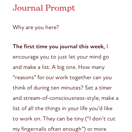
Journal Prompt
Why are you here?
The first time you journal this week,
I
encourage you to just let your mind go
and make a list. A big one. How many
“reasons” for our work together can you
think of during ten minutes? Set a timer
and stream-of-consciousness-style, make a
list of all the things in your life you’d like
to work on. They can be tiny (“I don’t cut
my fingernails often enough”) or more