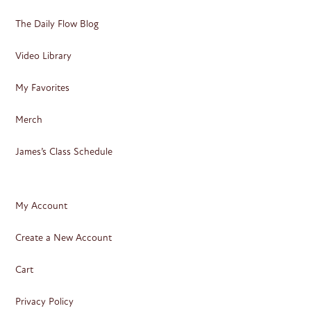
The Daily Flow Blog
Video Library
My Favorites
Merch
James’s Class Schedule
My Account
Create a New Account
Cart
Privacy Policy