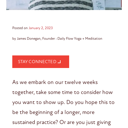
Posted on
January 2, 2023
by James Donegan, Founder : Daily Flow Yoga + Meditation
STAY CONNECTED
As we embark on our twelve weeks
together, take some time to consider how
you want to show up. Do you hope this to
be the beginning of a longer, more
sustained practice? Or are you just giving