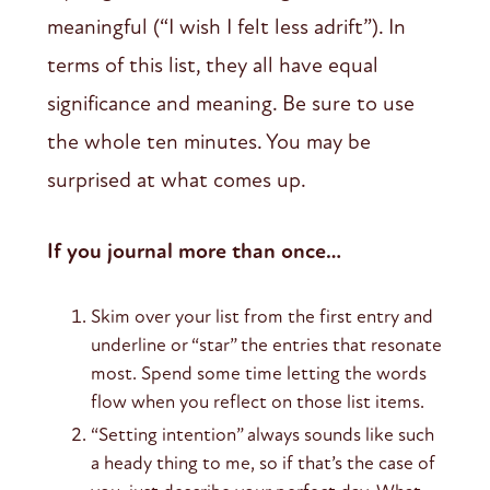
meaningful (“I wish I felt less adrift”). In
terms of this list, they all have equal
significance and meaning. Be sure to use
the whole ten minutes. You may be
surprised at what comes up.
If you journal more than once…
Skim over your list from the first entry and
underline or “star” the entries that resonate
most. Spend some time letting the words
flow when you reflect on those list items.
“Setting intention” always sounds like such
a heady thing to me, so if that’s the case of