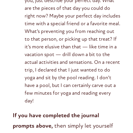
you, just describe your perfect day. What
are the pieces of that day you could do
right now? Maybe your perfect day includes
time with a special friend or a favorite meal.
What’s preventing you from reaching out
to that person, or picking up that treat? If
it’s more elusive than that — like time in a
vacation spot — drill down a bit to the
actual activities and sensations. On a recent
trip, I declared that I just wanted to do
yoga and sit by the pool reading. I don’t
have a pool, but I can certainly carve out a
few minutes for yoga and reading every
day!
If you have completed the journal
prompts above,
then simply let yourself