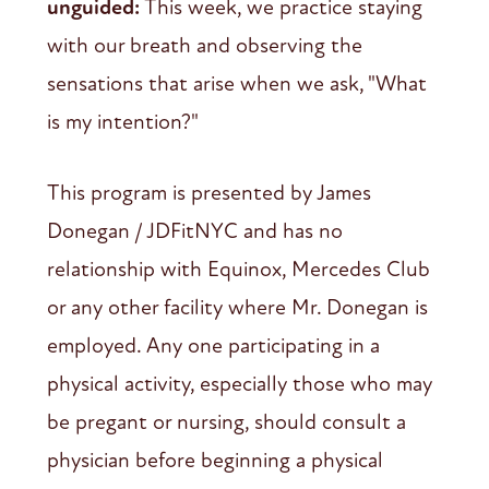
unguided:
This week, we practice staying
with our breath and observing the
sensations that arise when we ask, "What
is my intention?"
This program is presented by James
Donegan / JDFitNYC and has no
relationship with Equinox, Mercedes Club
or any other facility where Mr. Donegan is
employed. Any one participating in a
physical activity, especially those who may
be pregant or nursing, should consult a
physician before beginning a physical