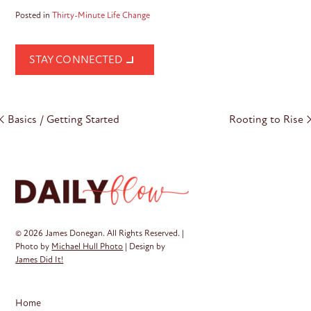
Posted in
Thirty-Minute Life Change
STAY CONNECTED
Post
Basics / Getting Started
Rooting to Rise
navigation
© 2026 James Donegan. All Rights Reserved. |
Photo by
Michael Hull Photo
| Design by
James Did It!
Home