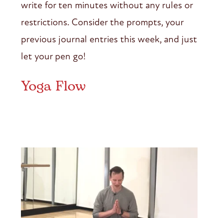
write for ten minutes without any rules or
restrictions. Consider the prompts, your
previous journal entries this week, and just
let your pen go!
Yoga Flow