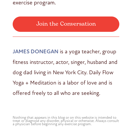
exercise program.
Join the Conversation
JAMES DONEGAN
is a yoga teacher, group
fitness instructor, actor, singer, husband and
dog dad living in New York City. Daily Flow
Yoga + Meditation is a labor of love and is
offered freely to all who are seeking.
Nothing that appears in this blog or on this website is intended to
treat or diagnose any disorder, physical or otherwise. Always consult
a physician before beginning any exercise program.