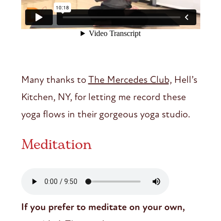
Many thanks to
The Mercedes Club,
Hell’s
Kitchen, NY, for letting me record these
yoga flows in their gorgeous yoga studio.
Meditation
If you prefer to meditate on your own,