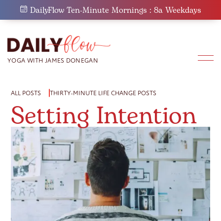
Skip
DailyFlow Ten-Minute Mornings : 8a Weekdays
to
content
ALL POSTS
THIRTY-MINUTE LIFE CHANGE POSTS
Setting Intention