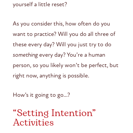
yourself a little reset?
As you consider this, how often do you
want to practice? Will you do all three of
these every day? Will you just try to do
something
every day? You’re a human
person, so you likely won’t be perfect, but
right now, anything is possible.
How’s it going to go…?
“Setting Intention”
Activities