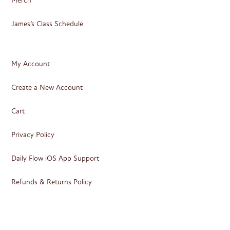
Merch
James’s Class Schedule
My Account
Create a New Account
Cart
Privacy Policy
Daily Flow iOS App Support
Refunds & Returns Policy