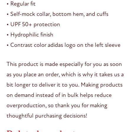
• Regular fit
• Self-mock collar, bottom hem, and cuffs
• UPF 50+ protection
• Hydrophilic finish
• Contrast color adidas logo on the left sleeve
This product is made especially for you as soon
as you place an order, which is why it takes us a
bit longer to deliver it to you. Making products
on demand instead of in bulk helps reduce
overproduction, so thank you for making
thoughtful purchasing decisions!