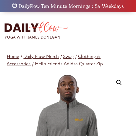
Skip
DailyFlow Ten-Minute Mornings : 8a Weekdays
to
content
Home
/
Daily Flow Merch
/
Swag
/
Clothing &
Accessories
/ Hello Friends Adidas Quarter Zip