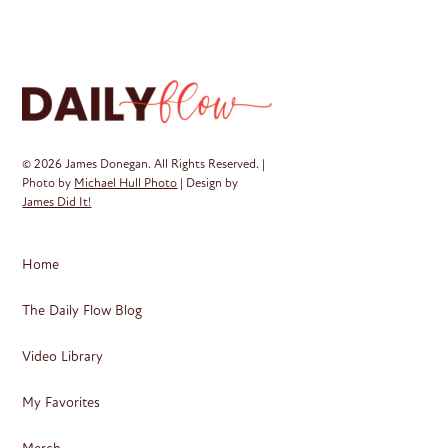
Th
op
ma
be
ch
on
© 2026 James Donegan. All Rights Reserved. |
th
Photo by
Michael Hull Photo
| Design by
James Did It!
pr
pa
Home
The Daily Flow Blog
Video Library
My Favorites