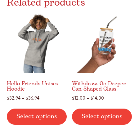
Related products
Hello Friends Unisex
Withdraw. Go Deeper.
Hoodie
Can-Shaped Glass.
Price
Price
$
32.94
–
$
36.94
$
12.00
–
$
14.00
range:
range:
This
Thi
$32.94
$12.00
Select options
Select options
product
pr
through
through
has
ha
$36.94
$14.00
multiple
mul