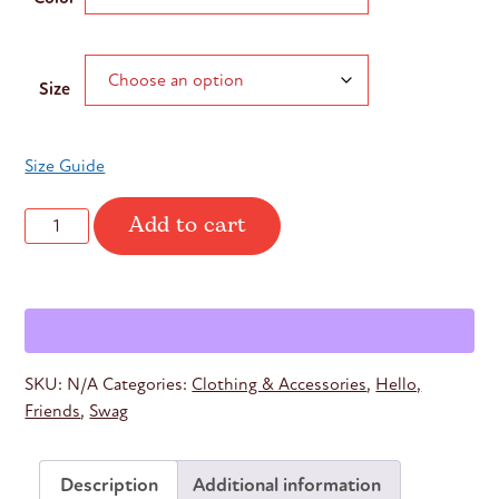
Size
Size Guide
Add to cart
Hello
Friends
Adidas
Quarter
Zip
quantity
SKU:
N/A
Categories:
Clothing & Accessories
,
Hello,
Friends
,
Swag
Description
Additional information