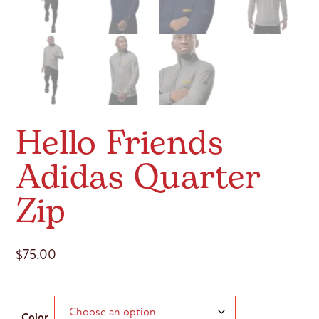
Hello Friends
Adidas Quarter
Zip
$
75.00
Color