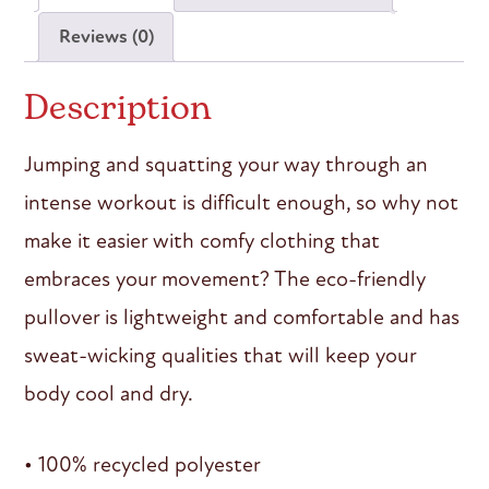
Reviews (0)
Description
Jumping and squatting your way through an
intense workout is difficult enough, so why not
make it easier with comfy clothing that
embraces your movement? The eco-friendly
pullover is lightweight and comfortable and has
sweat-wicking qualities that will keep your
body cool and dry.
• 100% recycled polyester