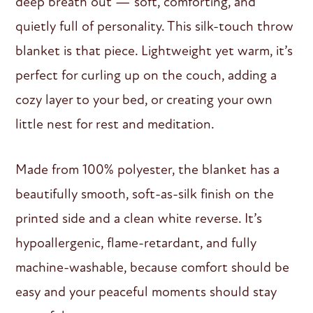
deep breath out — soft, comforting, and
quietly full of personality. This silk-touch throw
blanket is that piece. Lightweight yet warm, it’s
perfect for curling up on the couch, adding a
cozy layer to your bed, or creating your own
little nest for rest and meditation.
Made from 100% polyester, the blanket has a
beautifully smooth, soft-as-silk finish on the
printed side and a clean white reverse. It’s
hypoallergenic, flame-retardant, and fully
machine-washable, because comfort should be
easy and your peaceful moments should stay