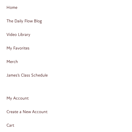
Home
The Daily Flow Blog
Video Library
My Favorites
Merch
James’s Class Schedule
My Account
Create a New Account
Cart