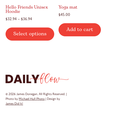
page
Hello Friends Unisex
Yoga mat
Hoodie
$
45.00
Price
$
32.94
–
$
36.94
range:
This
Add to cart
$32.94
Select options
product
through
has
$36.94
multiple
variants.
The
options
may
be
chosen
on
© 2026 James Donegan. All Rights Reserved. |
the
Photo by
Michael Hull Photo
| Design by
James Did It!
product
page