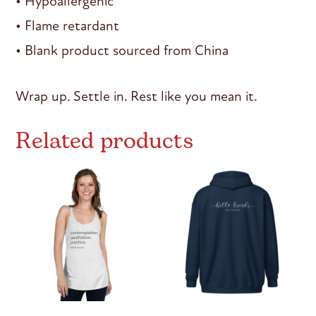
• Hypoallergenic
• Flame retardant
• Blank product sourced from China
Wrap up. Settle in. Rest like you mean it.
Related products