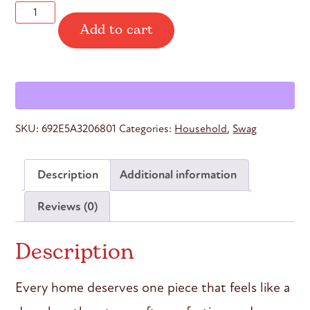
Yoga
Add to cart
Nidra
“Not
a
Nap”
Throw
Blanket
quantity
SKU:
692E5A3206801
Categories:
Household
,
Swag
Description
Additional information
Reviews (0)
Description
Every home deserves one piece that feels like a