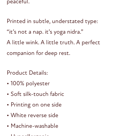
peaceful.
Printed in subtle, understated type:
“it’s not a nap. it’s yoga nidra.”
A little wink. A little truth. A perfect
companion for deep rest.
Product Details:
• 100% polyester
• Soft silk-touch fabric
• Printing on one side
• White reverse side
• Machine-washable