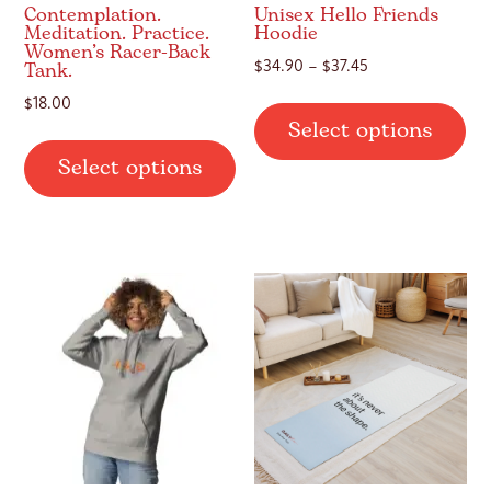
Contemplation.
Unisex Hello Friends
Meditation. Practice.
Hoodie
Women’s Racer-Back
Tank.
Price
$
34.90
–
$
37.45
range:
Thi
$
18.00
$34.90
Select options
pr
This
through
ha
Select options
$37.45
product
mul
has
var
multiple
Th
variants.
op
The
ma
options
be
may
ch
be
on
chosen
th
on
pr
the
pa
product