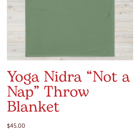
Yoga Nidra “Not a
Nap” Throw
Blanket
$
45.00