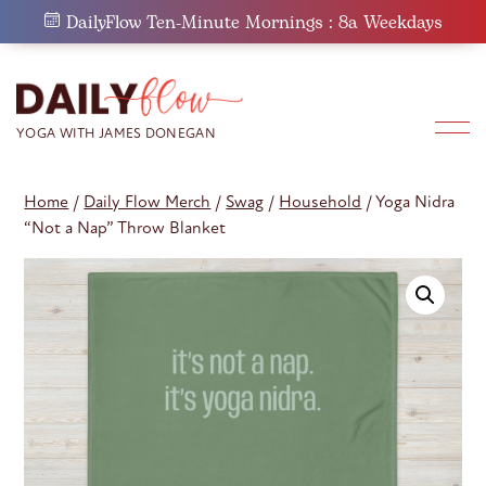
Skip
DailyFlow Ten-Minute Mornings : 8a Weekdays
to
content
Home
/
Daily Flow Merch
/
Swag
/
Household
/ Yoga Nidra
“Not a Nap” Throw Blanket