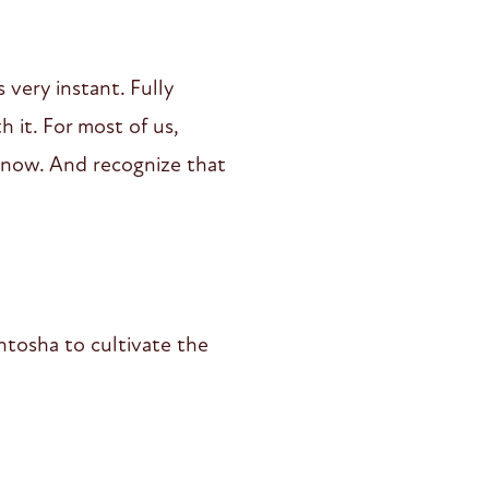
very instant. Fully
 it. For most of us,
 now. And recognize that
ntosha to cultivate the