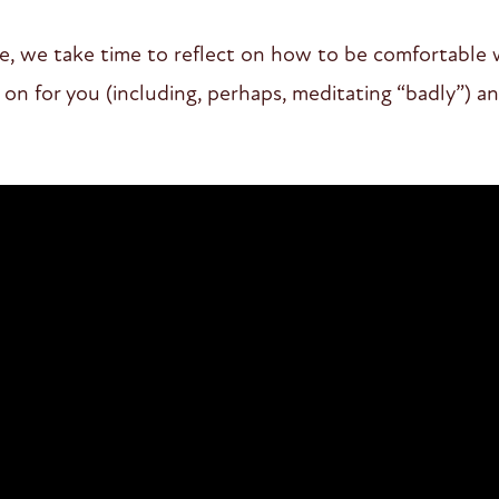
ce, we take time to reflect on how to be comfortable
on for you (including, perhaps, meditating “badly”) and