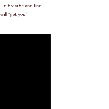
. To breathe and find
will “get you”