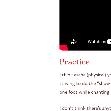
Practice
I think asana (physical) 
striving to do the “show
one foot while chanting 
I don’t think there’s an