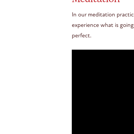
In our meditation practi
experience what is going 
perfect.