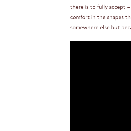
there is to fully accept
comfort in the shapes th
somewhere else but bec