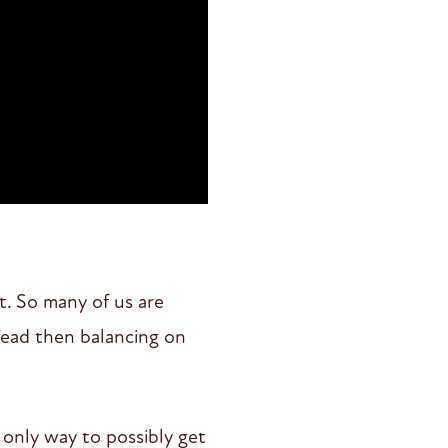
t. So many of us are
head then balancing on
 only way to possibly get