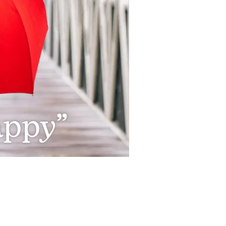
appy”