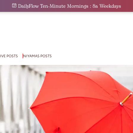
DailyFlow Ten-Minute Mornings : 8a Weekdays
IVE POSTS
NIYAMAS POSTS