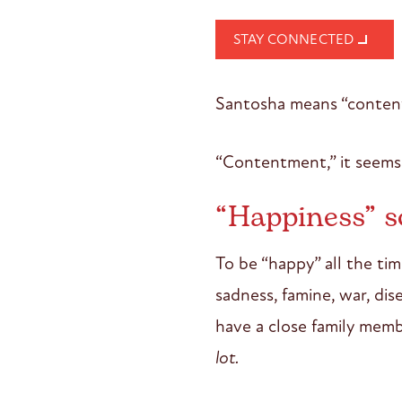
STAY CONNECTED
Santosha means “conten
“Contentment,” it seems 
“Happiness” s
To be “happy” all the tim
sadness, famine, war, di
have a close family membe
lot.