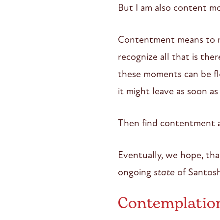
But I am also content mo
Contentment means to re
recognize all that is the
these moments can be fl
it might leave as soon as
Then find contentment a
Eventually, we hope, tha
ongoing
state
of Santosh
Contemplatio