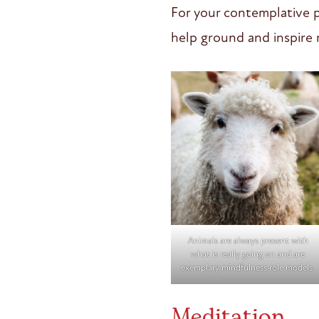
For your contemplative p
help ground and inspir
Animals are always present with
what is really going on and are
exemplary mindfulness role models.
Meditation