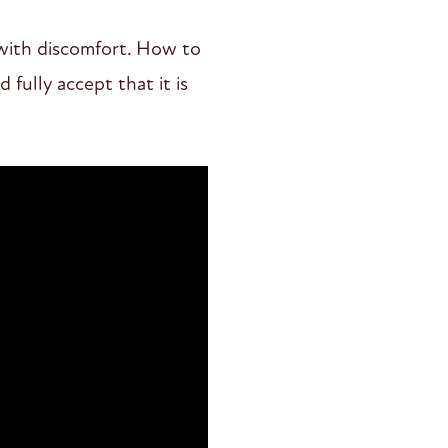
 with discomfort. How to
 fully accept that it is