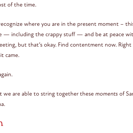
st of the time.
cognize where you are in the present moment – this 
re — including the crappy stuff — and be at peace with
eeting, but that’s okay. Find contentment now. Right
 it came.
gain.
t we are able to string together these
moments
of Sa
a.
n