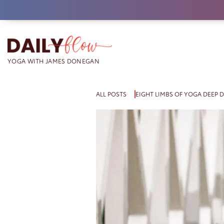
Skip
to
content
ALL POSTS
EIGHT LIMBS OF YOGA DEEP D