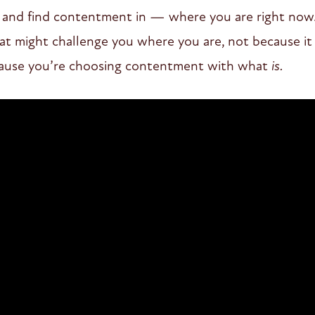
 – and find contentment in — where you are right now
at might challenge you where you are, not because it 
ause you’re choosing contentment with what
is.