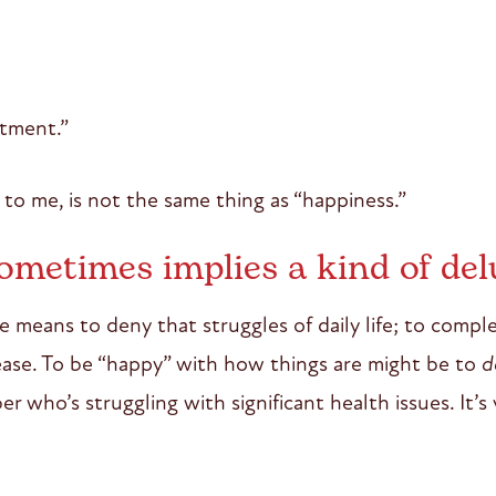
tment.”
to me, is not the same thing as “happiness.”
ometimes implies a kind of del
e means to deny that struggles of daily life; to comple
sease. To be “happy” with how things are might be to
d
r who’s struggling with significant health issues. It’s 