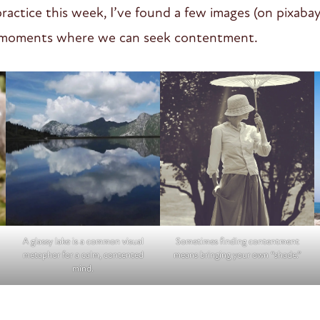
ractice this week, I’ve found a few images (on pixabay
e moments where we can seek contentment.
A glassy lake is a common visual
Sometimes finding contentment
metaphor for a calm, contented
means bringing your own “shade.”
mind.