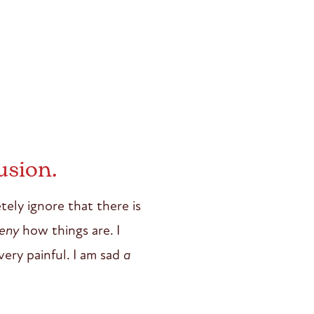
usion.
tely ignore that there is
eny
how things are. I
very painful. I am sad
a