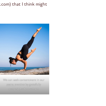
.com) that I think might
We can seek contentment in our
asana
practice by gratefully
accepting where we are.