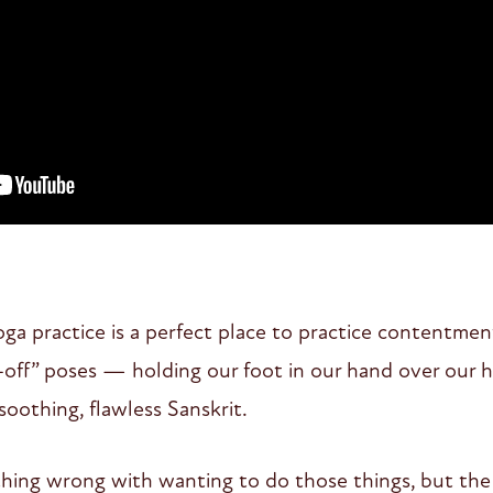
yoga practice is a perfect place to practice contentmen
-off” poses — holding our foot in our hand over our 
soothing, flawless Sanskrit.
ything wrong with wanting to do those things, but the