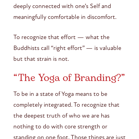
deeply connected with one’s Self and
meaningfully comfortable in discomfort.
To recognize that effort — what the
Buddhists call “right effort” — is valuable
but that strain is not.
“The Yoga of Branding?”
To be in a state of Yoga means to be
completely integrated. To recognize that
the deepest truth of who we are has
nothing to do with core strength or
standing on one foot. Those things are just