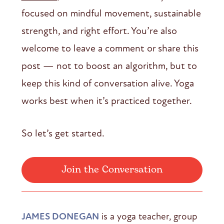
focused on mindful movement, sustainable
strength, and right effort. You’re also
welcome to leave a comment or share this
post — not to boost an algorithm, but to
keep this kind of conversation alive. Yoga
works best when it’s practiced together.
So let’s get started.
Join the Conversation
JAMES DONEGAN
is a yoga teacher, group