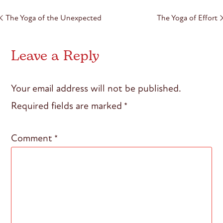
Post
The Yoga of the Unexpected
The Yoga of Effort
navigation
Leave a Reply
Your email address will not be published.
Required fields are marked
*
Comment
*