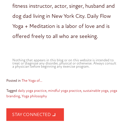
fitness instructor, actor, singer, husband and
dog dad living in New York City. Daily Flow
Yoga + Meditation is a labor of love and is
offered freely to all who are seeking.
Nothing that appears in this blog or on this website is intended to
treat or diagnose any disorder, physical or otherwise. Always consult
a physician before beginning any exercise program.
Posted in
The Yoga of…
Tagged
daily yoga practice
,
mindful yoga practice
,
sustainable yoga
,
yoga
branding
,
Yoga philosophy
STAY CONNECTED