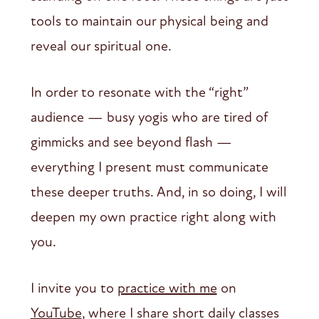
tools to maintain our physical being and
reveal our spiritual one.
In order to resonate with the “right”
audience — busy yogis who are tired of
gimmicks and see beyond flash —
everything I present must communicate
these deeper truths. And, in so doing, I will
deepen my own practice right along with
you.
I invite you to
practice with me
on
YouTube
, where I share short daily classes