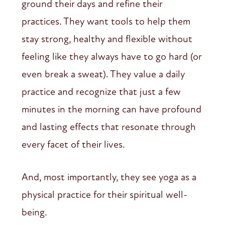
ground their days and refine their
practices. They want tools to help them
stay strong, healthy and flexible without
feeling like they always have to go hard (or
even break a sweat). They value a daily
practice and recognize that just a few
minutes in the morning can have profound
and lasting effects that resonate through
every facet of their lives.
And, most importantly, they see yoga as a
physical practice for their spiritual well-
being.