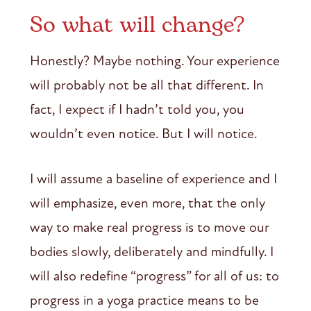
So what will change?
Honestly? Maybe nothing. Your experience
will probably not be all that different. In
fact, I expect if I hadn’t told you, you
wouldn’t even notice. But I will notice.
I will assume a baseline of experience and I
will emphasize, even more, that the only
way to make real progress is to move our
bodies slowly, deliberately and mindfully. I
will also redefine “progress” for all of us: to
progress in a yoga practice means to be