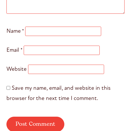
Name
*
Email
*
Website
Save my name, email, and website in this
browser for the next time I comment.