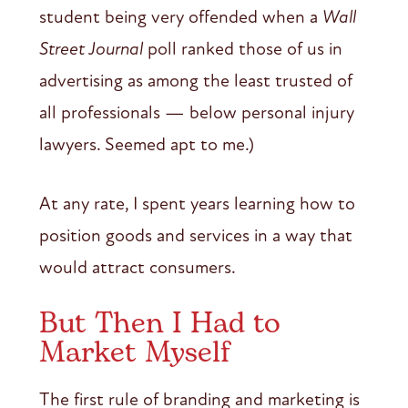
student being very offended when a
Wall
Street Journal
poll ranked those of us in
advertising as among the least trusted of
all professionals — below personal injury
lawyers. Seemed apt to me.)
At any rate, I spent years learning how to
position goods and services in a way that
would attract consumers.
But Then I Had to
Market Myself
The first rule of branding and marketing is