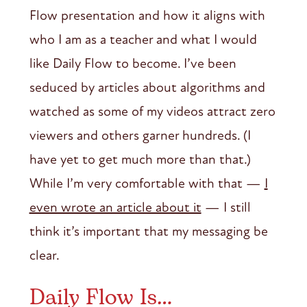
Flow presentation and how it aligns with
who I am as a teacher and what I would
like Daily Flow to become. I’ve been
seduced by articles about algorithms and
watched as some of my videos attract zero
viewers and others garner hundreds. (I
have yet to get much more than that.)
While I’m very comfortable with that —
I
even wrote an article about it
— I still
think it’s important that my messaging be
clear.
Daily Flow Is…