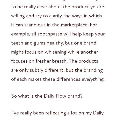
to be really clear about the product you’re
selling and try to clarify the ways in which
it can stand out in the marketplace. For
example, all toothpaste will help keep your
teeth and gums healthy, but one brand
might focus on whitening while another
focuses on fresher breath. The products
are only subtly different, but the branding
of each makes these differences
everything.
So what is the Daily Flow brand?
I’ve really been reflecting a lot on my Daily