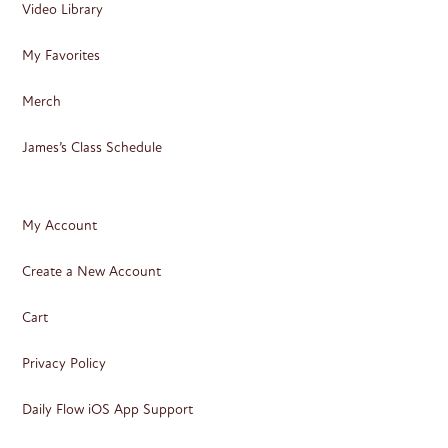
Video Library
My Favorites
Merch
James’s Class Schedule
My Account
Create a New Account
Cart
Privacy Policy
Daily Flow iOS App Support