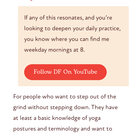
If any of this resonates, and you’re
looking to deepen your daily practice,
you know where you can find me
weekday mornings at 8.
Follow DF On YouTube
For people who want to step out of the
grind without stepping down. They have
at least a basic knowledge of yoga
postures and terminology and want to