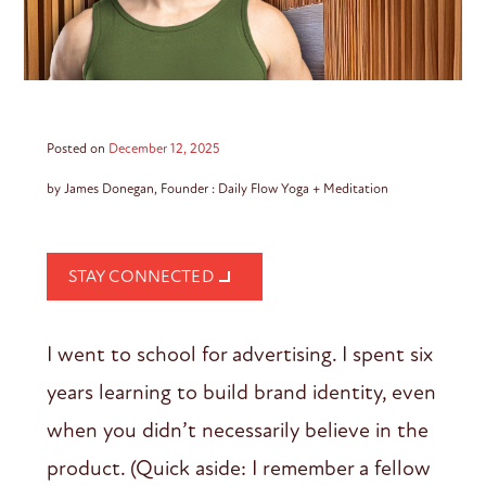
Posted on
December 12, 2025
by James Donegan, Founder : Daily Flow Yoga + Meditation
STAY CONNECTED
I went to school for advertising. I spent six
years learning to build brand identity, even
when you didn’t necessarily believe in the
product. (Quick aside: I remember a fellow