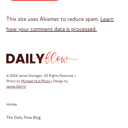
This site uses Akismet to reduce spam.
Learn
how your comment data is processed.
© 2026 James Donegan. All Rights Reserved. |
Photo by
Michael Hull Photo
| Design by
James Did It!
Home
The Daily Flow Blog