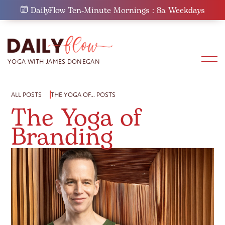
Skip
DailyFlow Ten-Minute Mornings : 8a Weekdays
to
content
ALL POSTS
THE YOGA OF… POSTS
The Yoga of
Branding