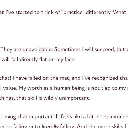
at I’ve started to think of “practice” differently. What
. They are unavoidable. Sometimes I will succeed, but ofte
 will fall directly flat on my face.
that! I have failed on the mat, and I’ve recognized that
l value. My worth as a human being is not tied to my 
hings, that skill is wildly unimportant.
coming that important. It feels like a lot in the mome
er to failing or to
literally
falling. And the more skills I