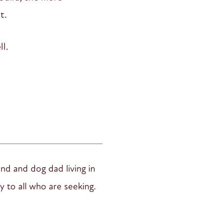
t.
ll.
and and dog dad living in
y to all who are seeking.