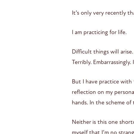
It’s only very recently th
I am practicing for life.
Difficult things will arise
Terribly. Embarrassingly. I
But I have practice with 
reflection on my persona
hands. In the scheme of t
Neither is this one short
myself that I’m no strang