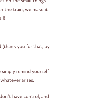
ect on the small things
ch the train, we make it
ll!
d (thank you for that, by
o simply remind yourself
 whatever arises.
 don’t have control, and I