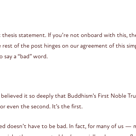
ic thesis statement. If you’re not onboard with this, t
rest of the post hinges on our agreement of this simp
o say a “bad” word.
elieved it so deeply that Buddhism’s First Noble Truth i
or even the second. It’s the first.
d doesn’t have to be bad. In fact, for many of us —