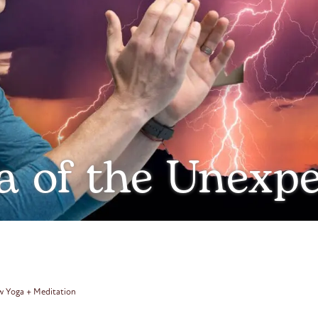
a of the Unexp
ow Yoga + Meditation