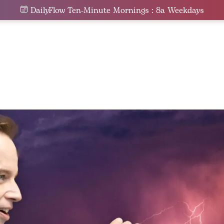
DailyFlow Ten-Minute Mornings : 8a Weekdays