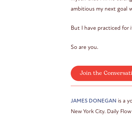
ambitious my next goal will
But I have practiced for it
So are you.
Join the Conversat
JAMES DONEGAN
is a y
New York City. Daily Flow 