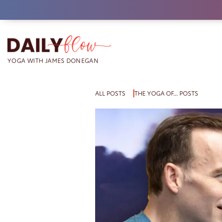
Skip
to
content
ALL POSTS
THE YOGA OF… POSTS