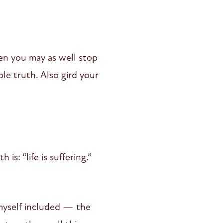
hen you may as well stop
le truth. Also gird your
s: “life is suffering.”
 myself included — the