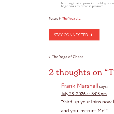
Nothing that appears in this blog or on
beginning any exercise program.
Posted in
The Yoga of…
STAY CONNECTED
Post
The Yoga of Chaos
navigation
2 thoughts on “
T
Frank Marshall
says:
July 28, 2026 at 8:03 pm
“Gird up your loins now l
and you instruct Me!” —G