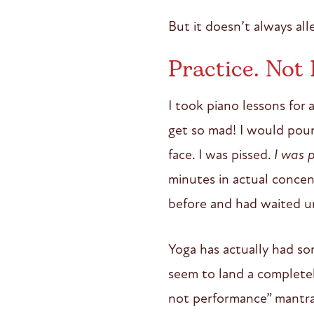
But it doesn’t always all
Practice. Not
I took piano lessons for 
get so mad! I would pound
face. I was pissed.
I was p
minutes in actual concent
before and had waited un
Yoga has actually had som
seem to land a completel
not performance” mantra 