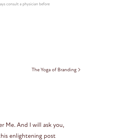
ways consult a physician before
The Yoga of Branding
r Me. And I will ask you,
his enlightening post