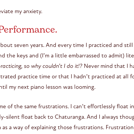
eviate my anxiety.
 Performance.
about seven years. And every time I practiced and stil
 the keys and (I’m a little embarrassed to admit) liter
racticing, so why couldn’t I do it!?
Never mind that I h
rated practice time or that I hadn’t practiced at all 
til my next piano lesson was looming.
e of the same frustrations. I can’t effortlessly float i
y-silent float back to Chaturanga. And I always though
as a way of explaining those frustrations. Frustratio