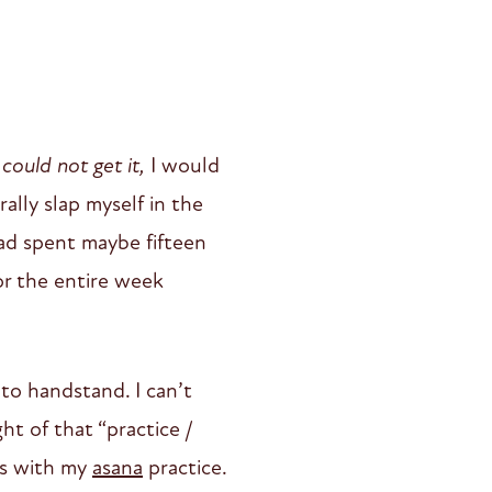
l
could not get it,
I would
ally slap myself in the
ad spent maybe fifteen
for the entire week
nto handstand. I can’t
t of that “practice /
ns with my
asana
practice.