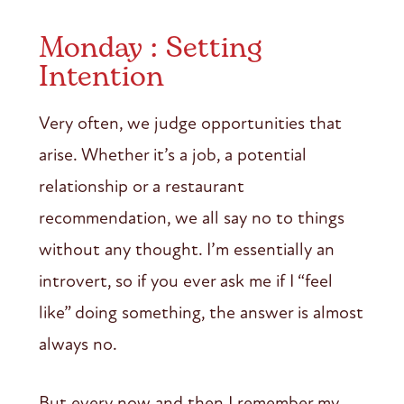
Monday : Setting
Intention
Very often, we judge opportunities that
arise. Whether it’s a job, a potential
relationship or a restaurant
recommendation, we all say no to things
without any thought. I’m essentially an
introvert, so if you ever ask me if I “feel
like” doing something, the answer is almost
always no.
But every now and then I remember my