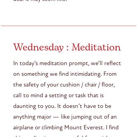
Wednesday : Meditation
In today’s meditation prompt, we’ll reflect
on something we find intimidating. From
the safety of your cushion / chair / floor,
call to mind a setting or task that is
daunting to you. It doesn’t have to be
anything major — like jumping out of an
airplane or climbing Mount Everest. I find