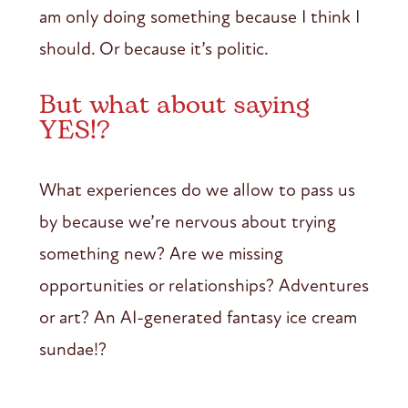
am only doing something because I think I
should. Or because it’s politic.
But what about saying
YES!?
What experiences do we allow to pass us
by because we’re nervous about trying
something new? Are we missing
opportunities or relationships? Adventures
or art? An AI-generated fantasy ice cream
sundae!?