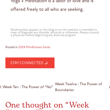
Yoga + Meditation is a labor of love and is
offered freely to all who are seeking.
Nothing that appears in this blog or on this website is intended to
treat or diagnose any disorder, physical or otherwise. Always consult
a physician before beginning any exercise program.
Posted in
2024 Mindfulness Series
STAY CONNECTED
Post
Week Twelve : The Power of
navigation
Week Ten : The Power of “No”
Boundaries
One thought on “
Week