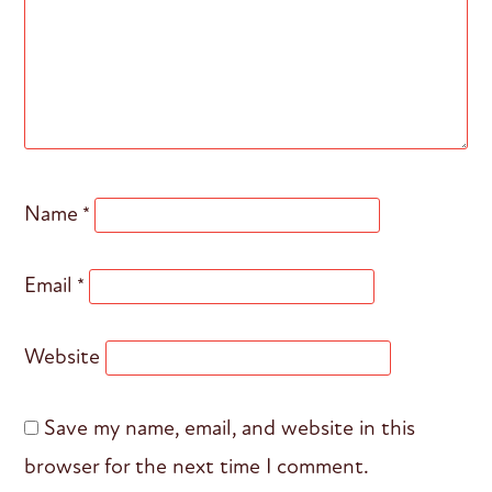
Name
*
Email
*
Website
Save my name, email, and website in this
browser for the next time I comment.