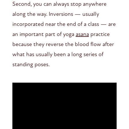
Second, you can always stop anywhere
along the way. Inversions — usually
incorporated near the end of a class — are
an important part of yoga
asana
practice
because they reverse the blood flow after
what has usually been a long series of
standing poses.