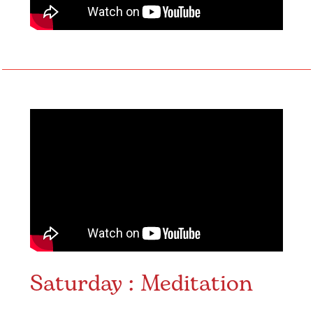
Saturday : Meditation