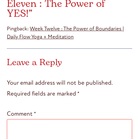
Eleven : The Power of
YES!
”
Pingback:
Week Twelve : The Power of Boundaries |
Daily Flow Yoga + Meditation
Leave a Reply
Your email address will not be published.
Required fields are marked
*
Comment
*