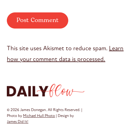
This site uses Akismet to reduce spam.
Learn
how your comment data is processed.
© 2026 James Donegan. All Rights Reserved. |
Photo by
Michael Hull Photo
| Design by
James Did It!