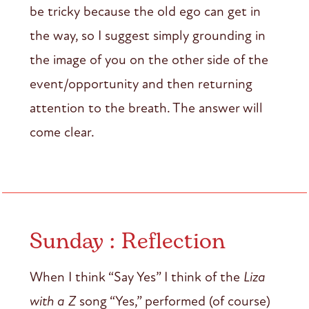
be tricky because the old ego can get in
the way, so I suggest simply grounding in
the image of you on the other side of the
event/opportunity and then returning
attention to the breath. The answer will
come clear.
Sunday : Reflection
When I think “Say Yes” I think of the
Liza
with a Z
song “Yes,” performed (of course)