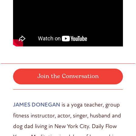
Join the Conversation
JAMES DONEGAN
is a yoga teacher, group
fitness instructor, actor, singer, husband and
dog dad living in New York City. Daily Flow