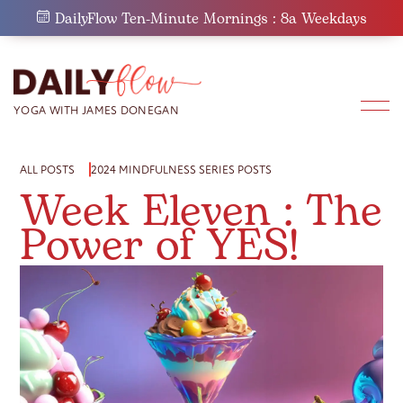
Skip
DailyFlow Ten-Minute Mornings : 8a Weekdays
to
content
ALL POSTS
2024 MINDFULNESS SERIES POSTS
Week Eleven : The
Power of YES!