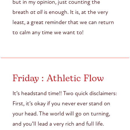
but in my opinion, just counting the
breath
at all
is enough. It is, at the very
least, a great reminder that we can return
to calm any time we want to!
Friday : Athletic Flow
It’s headstand time!! Two quick disclaimers:
First, it’s okay if you never ever stand on
your head. The world will go on turning,
and you’ll lead a very rich and full life.