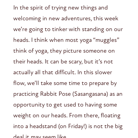
In the spirit of trying new things and
welcoming in new adventures, this week
we’re going to tinker with standing on our
heads. I think when most yoga “muggles”
think of yoga, they picture someone on
their heads. It can be scary, but it’s not
actually all that difficult. In this slower
flow, we’ll take some time to prepare by
practicing Rabbit Pose (Sasangasana) as an
opportunity to get used to having some
weight on our heads. From there, floating
into a headstand (on Friday!) is not the big
deal it may seem like.