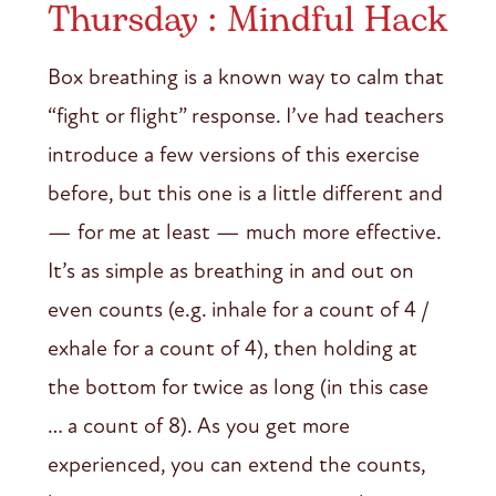
Thursday : Mindful Hack
Box breathing is a known way to calm that
“fight or flight” response. I’ve had teachers
introduce a few versions of this exercise
before, but this one is a little different and
— for me at least — much more effective.
It’s as simple as breathing in and out on
even counts (e.g. inhale for a count of 4 /
exhale for a count of 4), then holding at
the bottom for twice as long (in this case
… a count of 8). As you get more
experienced, you can extend the counts,