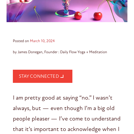
Posted on
March 10, 2024
by James Donegan, Founder : Daily Flow Yoga + Meditation
STAY CONNECTED
I am pretty good at saying “no.” I wasn’t
always, but — even though I’m a big old
people pleaser — I’ve come to understand
that it’s important to acknowledge when I