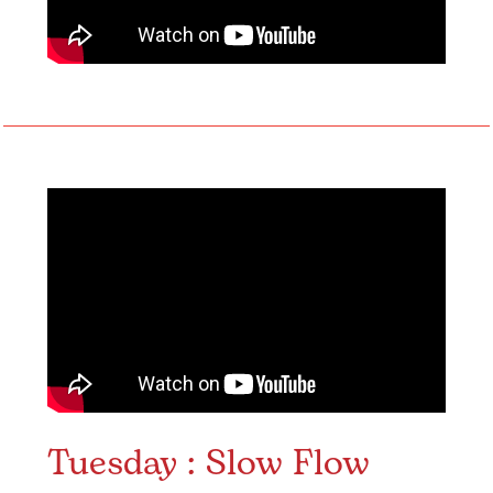
Tuesday : Slow Flow