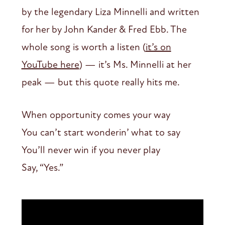
by the legendary Liza Minnelli and written
for her by John Kander & Fred Ebb. The
whole song is worth a listen (
it’s on
YouTube here
) — it’s Ms. Minnelli at her
peak — but this quote really hits me.
When opportunity comes your way
You can’t start wonderin’ what to say
You’ll never win if you never play
Say, “Yes.”