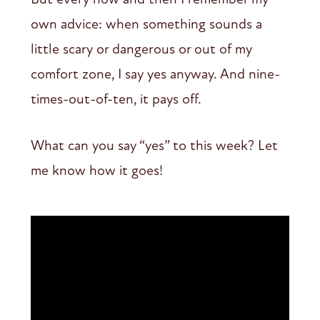
own advice: when something sounds a
little scary or dangerous or out of my
comfort zone, I say yes anyway. And nine-
times-out-of-ten, it pays off.
What can you say “yes” to this week? Let
me know how it goes!