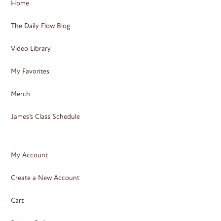
Home
The Daily Flow Blog
Video Library
My Favorites
Merch
James’s Class Schedule
My Account
Create a New Account
Cart