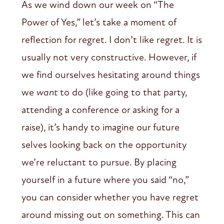
As we wind down our week on “The
Power of Yes,” let’s take a moment of
reflection for regret. I don’t like regret. It is
usually not very constructive. However, if
we find ourselves hesitating around things
we
want
to do (like going to that party,
attending a conference or asking for a
raise), it’s handy to imagine our future
selves looking back on the opportunity
we’re reluctant to pursue. By placing
yourself in a future where you said “no,”
you can consider whether you have regret
around missing out on something. This can