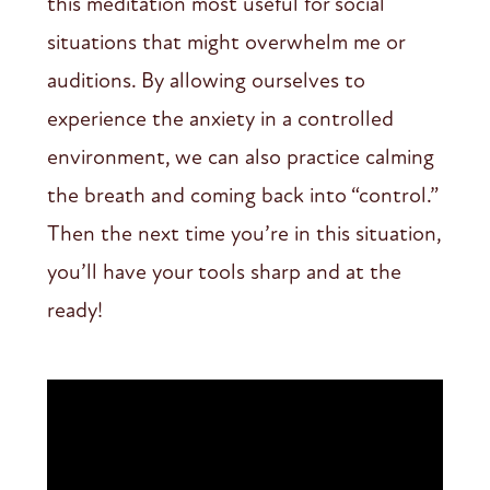
this meditation most useful for social
situations that might overwhelm me or
auditions. By allowing ourselves to
experience the anxiety in a controlled
environment, we can also practice calming
the breath and coming back into “control.”
Then the next time you’re in this situation,
you’ll have your tools sharp and at the
ready!