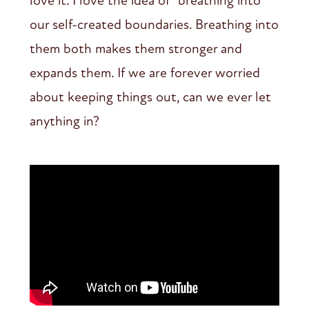
love it. I love the idea of “breathing into”
our self-created boundaries. Breathing into
them both makes them stronger and
expands them. If we are forever worried
about keeping things out, can we ever let
anything in?