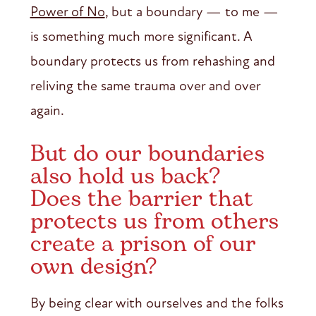
Power of No
, but a boundary — to me —
is something much more significant. A
boundary protects us from rehashing and
reliving the same trauma over and over
again.
But do our boundaries
also hold us back?
Does the barrier that
protects us from others
create a prison of our
own design?
By being clear with ourselves and the folks