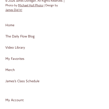
© 2026 James Donegan. All Rights Reserved. |
Photo by
Michael Hull Photo
| Design by
James Did It!
Home
The Daily Flow Blog
Video Library
My Favorites
Merch
James’s Class Schedule
My Account