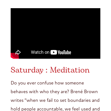
Saturday : Meditation
Do you ever confuse how someone
behaves with who they are? Brené Brown
writes “when we fail to set boundaries and
hold people accountable, we feel used and