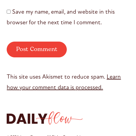
Save my name, email, and website in this
browser for the next time I comment.
This site uses Akismet to reduce spam.
Learn
how your comment data is processed.