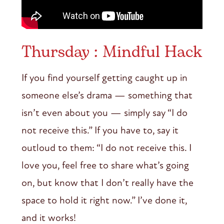
Thursday : Mindful Hack
If you find yourself getting caught up in
someone else’s drama — something that
isn’t even about you — simply say “I do
not receive this.” If you have to, say it
outloud to them: “I do not receive this. I
love you, feel free to share what’s going
on, but know that I don’t really have the
space to hold it right now.” I’ve done it,
and it works!