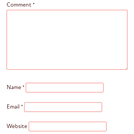
Comment
*
Name
*
Email
*
Website