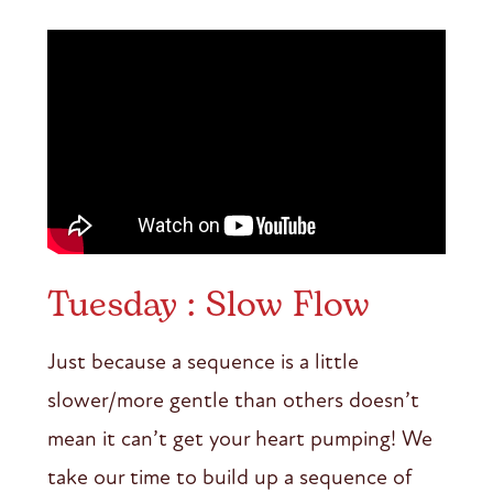
Tuesday : Slow Flow
Just because a sequence is a little
slower/more gentle than others doesn’t
mean it can’t get your heart pumping! We
take our time to build up a sequence of