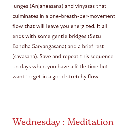
lunges (Anjaneasana) and vinyasas that
culminates in a one-breath-per-movement
flow that will leave you energized. It all
ends with some gentle bridges (Setu
Bandha Sarvangasana) and a brief rest
(savasana). Save and repeat this sequence
on days when you have a little time but
want to get in a good stretchy flow.
Wednesday : Meditation