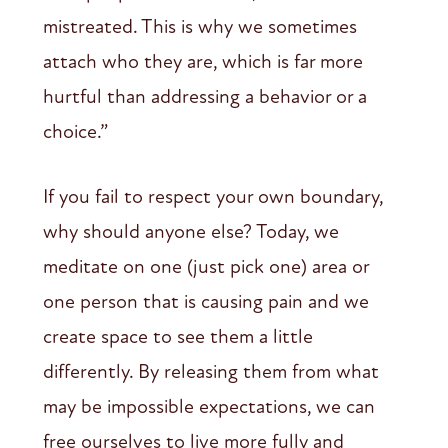
mistreated. This is why we sometimes
attach who they are, which is far more
hurtful than addressing a behavior or a
choice.”
If you fail to respect your own boundary,
why should anyone else? Today, we
meditate on one (just pick one) area or
one person that is causing pain and we
create space to see them a little
differently. By releasing them from what
may be impossible expectations, we can
free ourselves to live more fully and