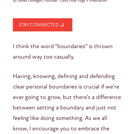
by James Donegan, Founder : Daily Flow Yoga + Meditation
STAY CONNECTED
I think the word “boundaries” is thrown
around way too casually.
Having, knowing, defining and defending
clear personal boundaries is crucial if we’re
ever going to grow, but there’s a difference
between setting a boundary and just not
feeling
like doing something. As we all
know, I encourage you to embrace the