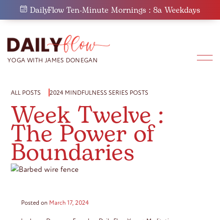
Skip
DailyFlow Ten-Minute Mornings : 8a Weekdays
to
content
ALL POSTS
2024 MINDFULNESS SERIES POSTS
Week Twelve :
The Power of
Boundaries
Posted on
March 17, 2024