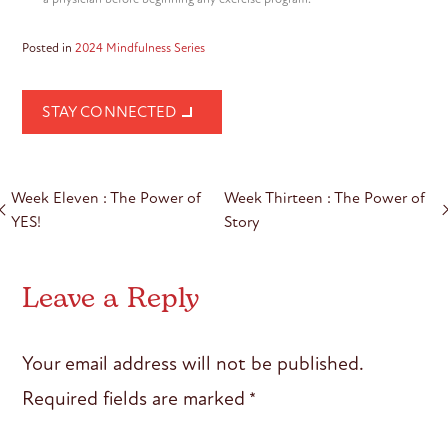
Posted in
2024 Mindfulness Series
STAY CONNECTED
Post
Week Eleven : The Power of
Week Thirteen : The Power of
navigation
YES!
Story
Leave a Reply
Your email address will not be published.
Required fields are marked
*