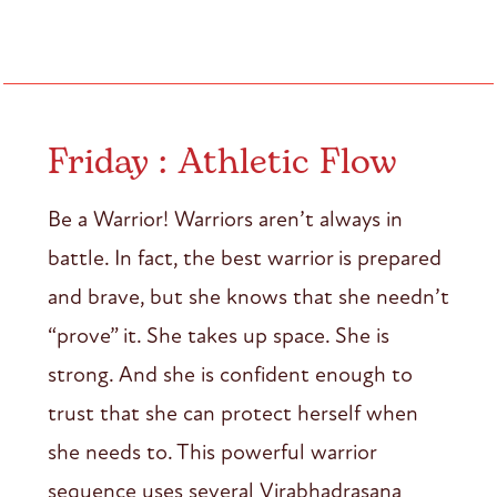
Friday : Athletic Flow
Be a Warrior! Warriors aren’t always in
battle. In fact, the best warrior is prepared
and brave, but she knows that she needn’t
“prove” it. She takes up space. She is
strong. And she is confident enough to
trust that she can protect herself when
she needs to. This powerful warrior
sequence uses several Virabhadrasana