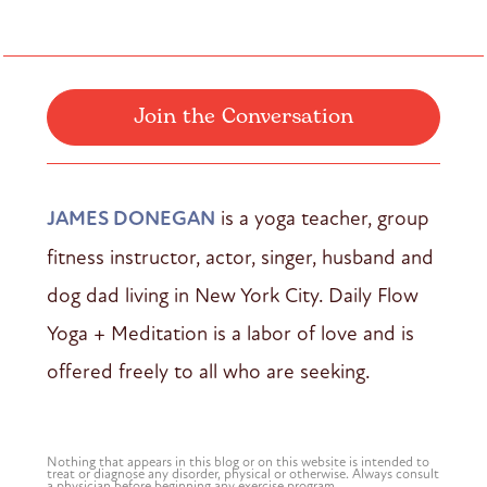
Join the Conversation
JAMES DONEGAN
is a yoga teacher, group
fitness instructor, actor, singer, husband and
dog dad living in New York City. Daily Flow
Yoga + Meditation is a labor of love and is
offered freely to all who are seeking.
Nothing that appears in this blog or on this website is intended to
treat or diagnose any disorder, physical or otherwise. Always consult
a physician before beginning any exercise program.