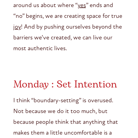
around us about where “
yes
” ends and
“no” begins, we are creating space for true
joy
! And by pushing ourselves beyond the
barriers we’ve created, we can live our
most authentic lives.
Monday : Set Intention
I think “boundary-setting” is overused.
Not because we do it too much, but
because people think that anything that
makes them a little uncomfortable is a