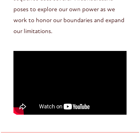
poses to explore our own power as we
work to honor our boundaries and expand
our limitations.