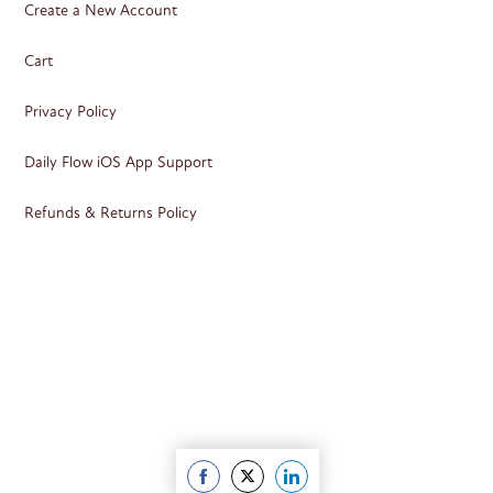
Create a New Account
Cart
Privacy Policy
Daily Flow iOS App Support
Refunds & Returns Policy