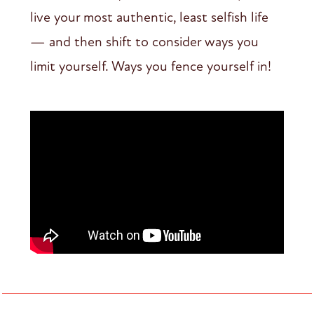
live your most authentic, least selfish life
— and then shift to consider ways you
limit yourself. Ways you fence yourself in!