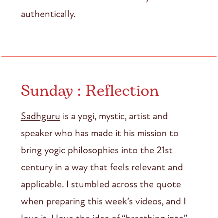
authentically.
Sunday : Reflection
Sadhguru
is a yogi, mystic, artist and
speaker who has made it his mission to
bring yogic philosophies into the 21st
century in a way that feels relevant and
applicable. I stumbled across the quote
when preparing this week’s videos, and I