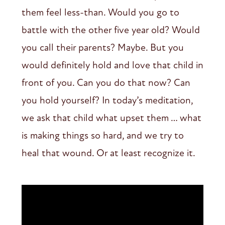
them feel less-than. Would you go to
battle with the other five year old? Would
you call their parents? Maybe. But you
would definitely hold and love that child in
front of you. Can you do that now? Can
you hold yourself? In today’s meditation,
we ask that child what upset them … what
is making things so hard, and we try to
heal that wound. Or at least recognize it.