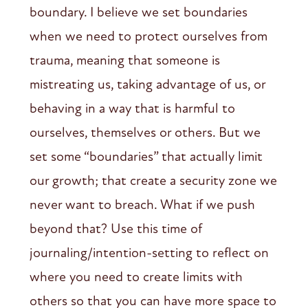
boundary. I believe we set boundaries
when we need to protect ourselves from
trauma, meaning that someone is
mistreating us, taking advantage of us, or
behaving in a way that is harmful to
ourselves, themselves or others. But we
set some “boundaries” that actually limit
our growth; that create a security zone we
never want to breach. What if we push
beyond that? Use this time of
journaling/intention-setting to reflect on
where you need to create limits with
others so that you can have more space to