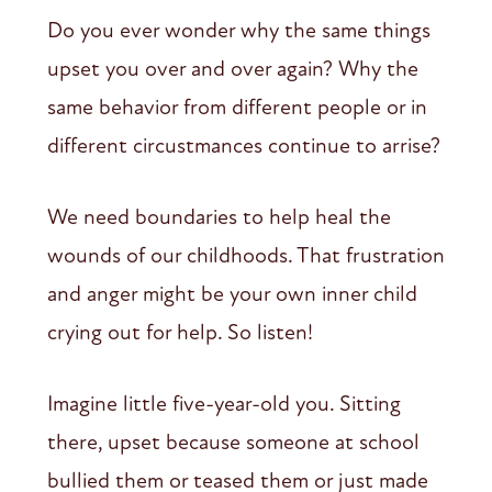
Do you ever wonder why the same things
upset you over and over again? Why the
same behavior from different people or in
different circustmances continue to arrise?
We need boundaries to help heal the
wounds of our childhoods. That frustration
and anger might be your own inner child
crying out for help. So listen!
Imagine little five-year-old you. Sitting
there, upset because someone at school
bullied them or teased them or just made