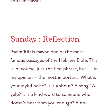
and live classes.
Sunday : Reflection
Psalm 100 is maybe one of the most
famous passages of the Hebrew Bible. This
is, of course, just the first phrase, but — in
my opinion – the most important. What is
your joyful noise? Is it a shout? A song? A
yelp? Is it a kind word to someone who
doesn’t hear from you enough? A no-