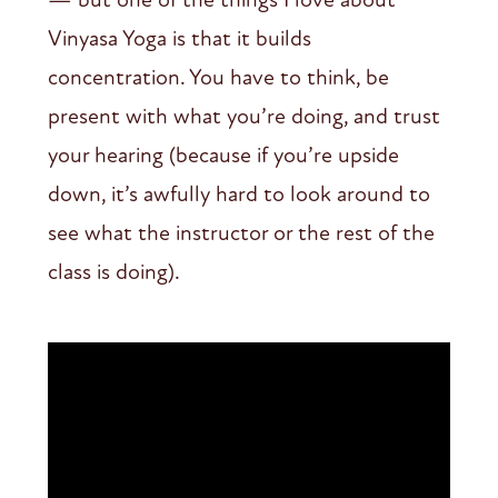
Vinyasa Yoga is that it builds
concentration. You have to think, be
present with what you’re doing, and trust
your hearing (because if you’re upside
down, it’s awfully hard to look around to
see what the instructor or the rest of the
class is doing).