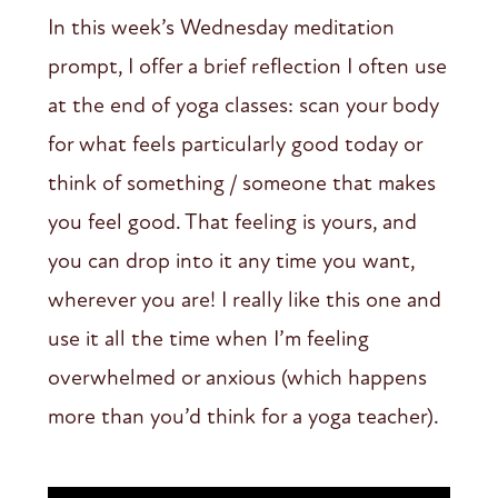
In this week’s Wednesday meditation
prompt, I offer a brief reflection I often use
at the end of yoga classes: scan your body
for what feels particularly good today or
think of something / someone that makes
you feel good. That feeling is yours, and
you can drop into it any time you want,
wherever you are! I really like this one and
use it all the time when I’m feeling
overwhelmed or anxious (which happens
more than you’d think for a yoga teacher).