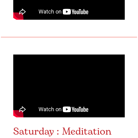
Saturday : Meditation