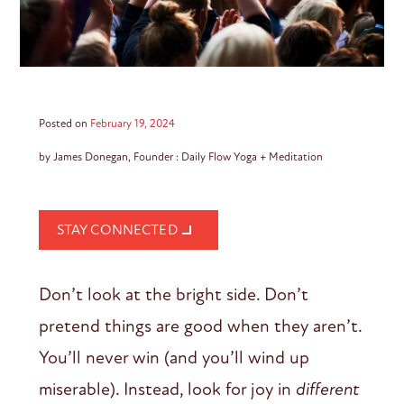
Posted on
February 19, 2024
by James Donegan, Founder : Daily Flow Yoga + Meditation
STAY CONNECTED
Don’t look at the bright side. Don’t
pretend things are good when they aren’t.
You’ll never win (and you’ll wind up
miserable). Instead, look for joy in
different