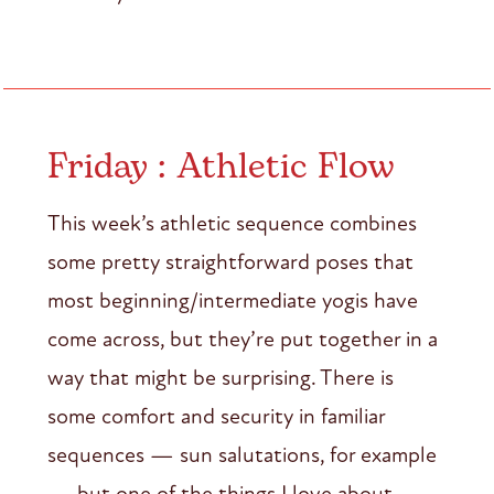
Friday : Athletic Flow
This week’s athletic sequence combines
some pretty straightforward poses that
most beginning/intermediate yogis have
come across, but they’re put together in a
way that might be surprising. There is
some comfort and security in familiar
sequences — sun salutations, for example
— but one of the things I love about