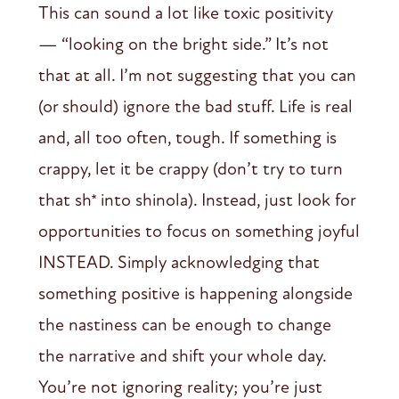
This can sound a lot like toxic positivity
— “looking on the bright side.” It’s not
that at all. I’m not suggesting that you can
(or should) ignore the bad stuff. Life is real
and, all too often, tough. If something is
crappy, let it be crappy (don’t try to turn
that sh* into shinola). Instead, just look for
opportunities to focus on something joyful
INSTEAD. Simply acknowledging that
something positive is happening alongside
the nastiness can be enough to change
the narrative and shift your whole day.
You’re not ignoring reality; you’re just