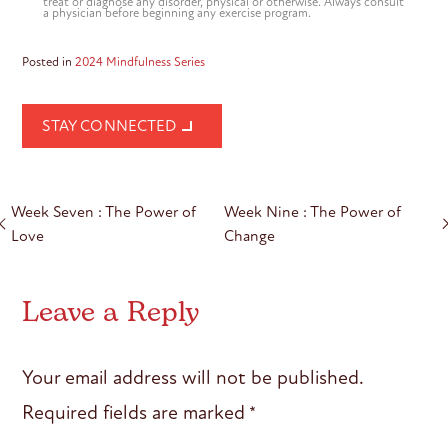
treat or diagnose any disorder, physical or otherwise. Always consult
a physician before beginning any exercise program.
Posted in
2024 Mindfulness Series
STAY CONNECTED
Post
Week Seven : The Power of
Week Nine : The Power of
navigation
Love
Change
Leave a Reply
Your email address will not be published.
Required fields are marked
*