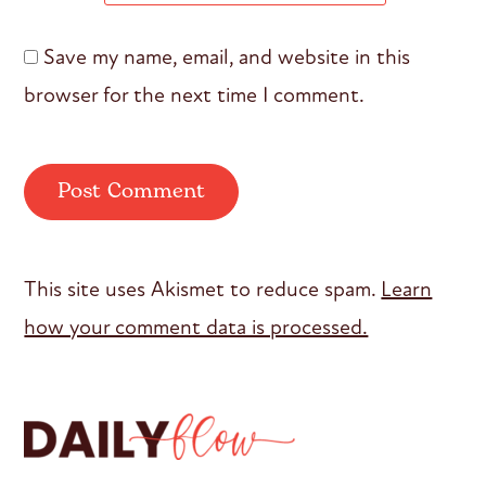
Save my name, email, and website in this
browser for the next time I comment.
This site uses Akismet to reduce spam.
Learn
how your comment data is processed.