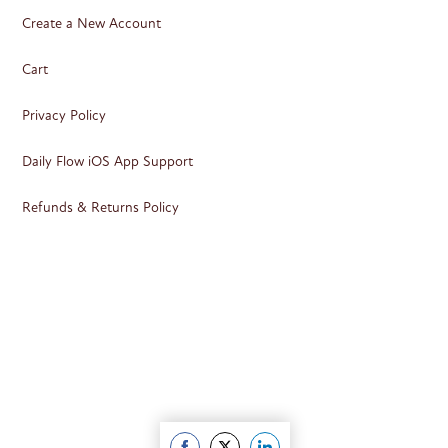
Create a New Account
Cart
Privacy Policy
Daily Flow iOS App Support
Refunds & Returns Policy