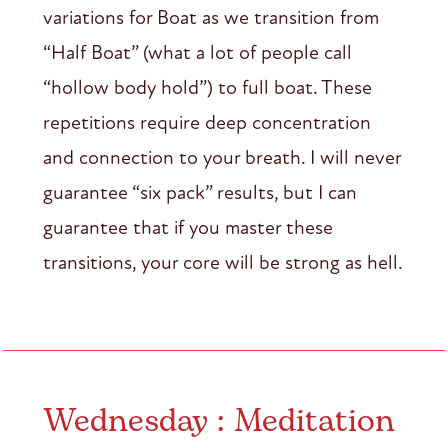
variations for Boat as we transition from
“Half Boat” (what a lot of people call
“hollow body hold”) to full boat. These
repetitions require deep concentration
and connection to your breath. I will never
guarantee “six pack” results, but I can
guarantee that if you master these
transitions, your core will be strong as hell.
Wednesday : Meditation