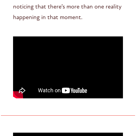
noticing that there’s more than one reality
happening in that moment.