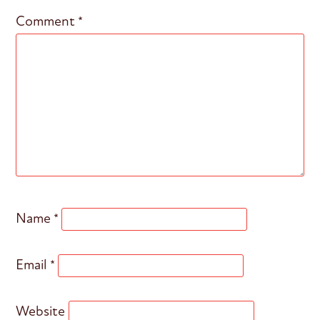
Comment
*
Name
*
Email
*
Website