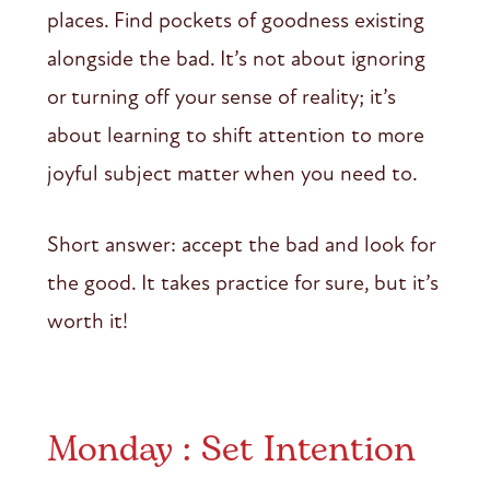
places. Find pockets of goodness existing
alongside the bad. It’s not about ignoring
or turning off your sense of reality; it’s
about learning to shift attention to more
joyful subject matter when you need to.
Short answer: accept the bad and look for
the good. It takes practice for sure, but it’s
worth it!
Monday : Set Intention