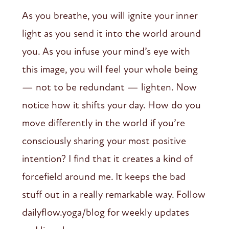
As you breathe, you will ignite your inner
light as you send it into the world around
you. As you infuse your mind’s eye with
this image, you will feel your whole being
— not to be redundant — lighten. Now
notice how it shifts your day. How do you
move differently in the world if you’re
consciously sharing your most positive
intention? I find that it creates a kind of
forcefield around me. It keeps the bad
stuff out in a really remarkable way. Follow
dailyflow.yoga/blog for weekly updates