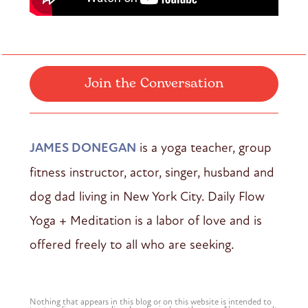
Join the Conversation
JAMES DONEGAN
is a yoga teacher, group
fitness instructor, actor, singer, husband and
dog dad living in New York City. Daily Flow
Yoga + Meditation is a labor of love and is
offered freely to all who are seeking.
Nothing that appears in this blog or on this website is intended to