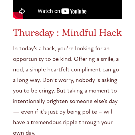
Thursday : Mindful Hack
In today’s a hack, you’re looking for an
opportunity to be kind. Offering a smile, a
nod, a simple heartfelt compliment can go
a long way. Don’t worry, nobody is asking
you to be cringy. But taking a moment to
intentionally brighten someone else’s day
— even if it’s just by being polite – will
have a tremendous ripple through your
own day.