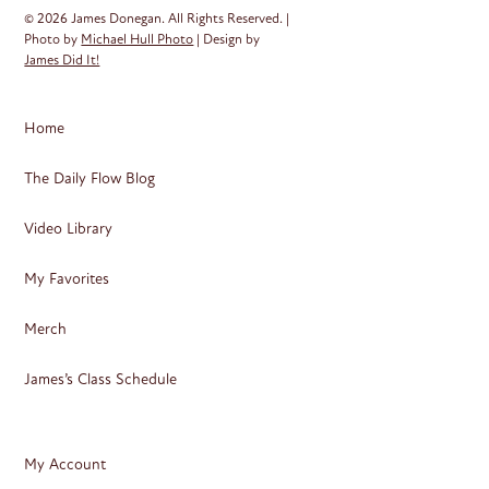
© 2026 James Donegan. All Rights Reserved. |
Photo by
Michael Hull Photo
| Design by
James Did It!
Home
The Daily Flow Blog
Video Library
My Favorites
Merch
James’s Class Schedule
My Account