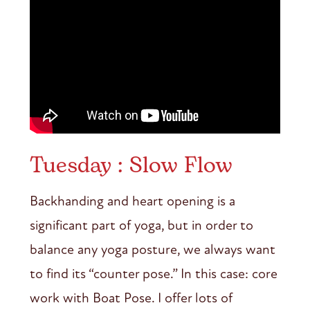
Tuesday : Slow Flow
Backhanding and heart opening is a
significant part of yoga, but in order to
balance any yoga posture, we always want
to find its “counter pose.” In this case: core
work with Boat Pose. I offer lots of