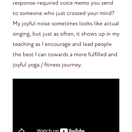
response-required voice memo you send
to someone who just crossed your mind?
My joyful noise sometimes looks like actual
singing, but just as often, it shows up in my
teaching as I encourage and lead people
the best I can towards a more fulfilled and
joyful yoga / fitness journey.