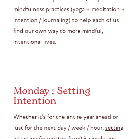
mindfulness practices (yoga + meditation +
intention / journaling) to help each of us
find our own way to more mindful,
intentional lives.
Monday : Setting
Intention
Whether it’s for the entire year ahead or
just for the next day / week / hour,
setting
intention
(in written form) is simple and