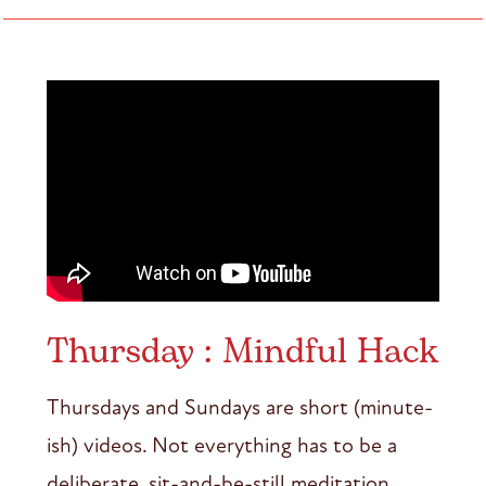
Thursday : Mindful Hack
Thursdays and Sundays are short (minute-
ish) videos. Not everything has to be a
deliberate, sit-and-be-still meditation.