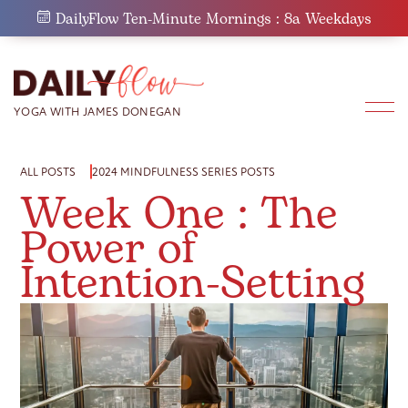
Skip
DailyFlow Ten-Minute Mornings : 8a Weekdays
to
content
ALL POSTS
2024 MINDFULNESS SERIES POSTS
Week One : The
Power of
Intention-Setting