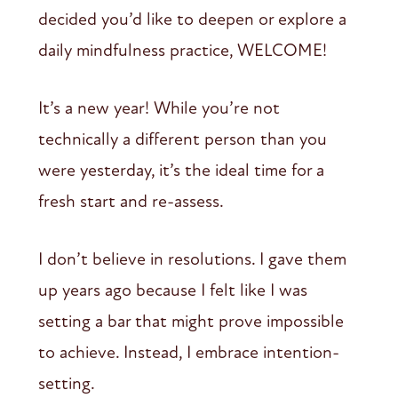
decided you’d like to deepen or explore a
daily mindfulness practice, WELCOME!
It’s a new year! While you’re not
technically a different person than you
were yesterday, it’s the ideal time for a
fresh start and re-assess.
I don’t believe in resolutions. I gave them
up years ago because I felt like I was
setting a bar that might prove impossible
to achieve. Instead, I embrace intention-
setting.