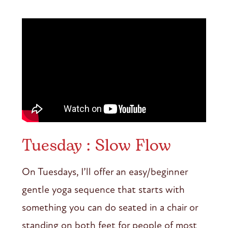
Tuesday : Slow Flow
On Tuesdays, I’ll offer an easy/beginner
gentle yoga sequence that starts with
something you can do seated in a chair or
standing on both feet for people of most