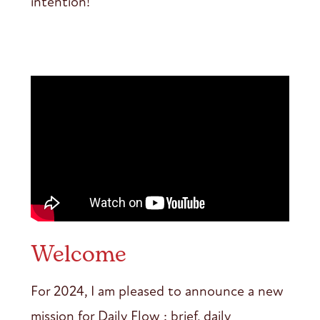
intention!
Welcome
For 2024, I am pleased to announce a new
mission for Daily Flow : brief, daily