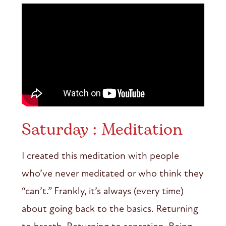
Saturday : Meditation
I created this meditation with people
who’ve never meditated or who think they
“can’t.” Frankly, it’s always (every time)
about going back to the basics. Returning