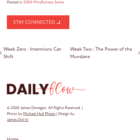
Posted in
2024 Mindfulness Series
STAY CONNECTED
Post
Week Zero : Intentions Can
Week Two : The Power of the
navigation
Shift
Mundane
© 2026 James Donegan. All Rights Reserved. |
Photo by
Michael Hull Photo
| Design by
James Did It!
Home