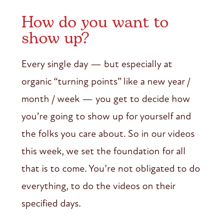
How do you want to
show up?
Every single day — but especially at
organic “turning points” like a new year /
month / week — you get to decide how
you’re going to show up for yourself and
the folks you care about. So in our videos
this week, we set the foundation for all
that is to come. You’re not obligated to do
everything, to do the videos on their
specified days.