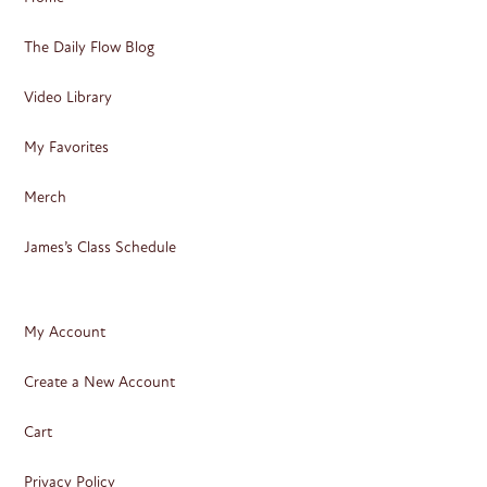
The Daily Flow Blog
Video Library
My Favorites
Merch
James’s Class Schedule
My Account
Create a New Account
Cart
Privacy Policy