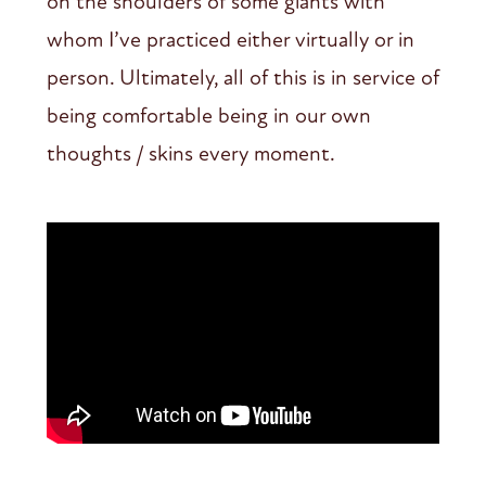
on the shoulders of some giants with
whom I’ve practiced either virtually or in
person. Ultimately, all of this is in service of
being comfortable being in our own
thoughts / skins every moment.