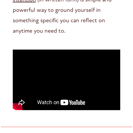
powerful way to ground yourself in
something specific you can reflect on
anytime you need to.