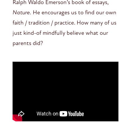
Ralph Waldo Emerson’s book of essays,
Nature.
He encourages us to find our own
faith / tradition / practice. How many of us
just kind-of mindfully believe what our
parents did?