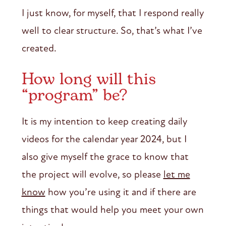
I just know, for myself, that I respond really
well to clear structure. So, that’s what I’ve
created.
How long will this
“program” be?
It is my intention to keep creating daily
videos for the calendar year 2024, but I
also give myself the grace to know that
the project will evolve, so please
let me
know
how you’re using it and if there are
things that would help you meet your own