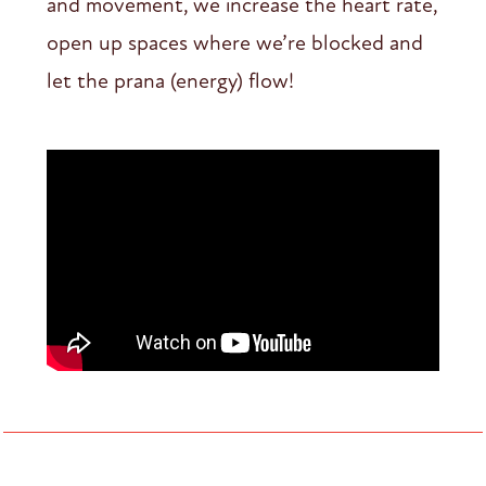
and movement, we increase the heart rate,
open up spaces where we’re blocked and
let the prana (energy) flow!