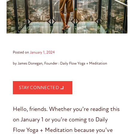
Posted on
January 1, 2024
by James Donegan, Founder : Daily Flow Yoga + Meditation
STAY CONNECTED
Hello, friends. Whether you’re reading this
on January 1 or you’re coming to Daily
Flow Yoga + Meditation because you’ve