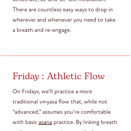
There are countless easy ways to drop in
wherever and whenever you need to take
a breath and re-engage.
Friday : Athletic Flow
On Fridays, we’ll practice a more
traditional vinyasa flow that, while not
“advanced,” assumes you’re comfortable
with basic
asana
practice. By linking breath