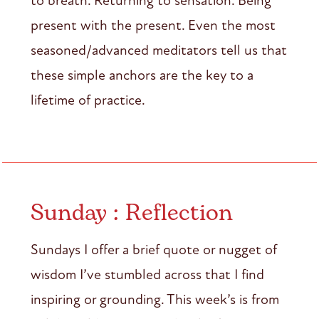
to breath. Returning to sensation. Being
present with the present. Even the most
seasoned/advanced meditators tell us that
these simple anchors are the key to a
lifetime of practice.
Sunday : Reflection
Sundays I offer a brief quote or nugget of
wisdom I’ve stumbled across that I find
inspiring or grounding. This week’s is from