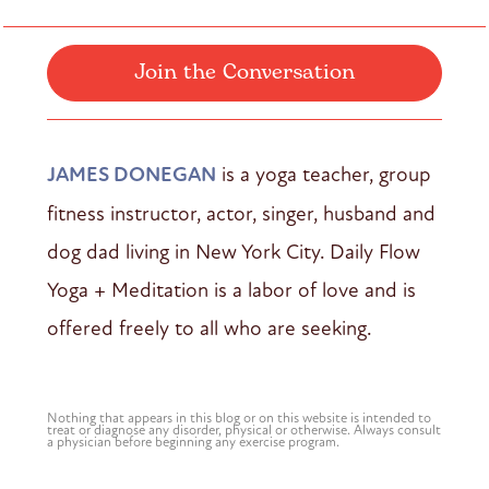
Join the Conversation
JAMES DONEGAN
is a yoga teacher, group
fitness instructor, actor, singer, husband and
dog dad living in New York City. Daily Flow
Yoga + Meditation is a labor of love and is
offered freely to all who are seeking.
Nothing that appears in this blog or on this website is intended to
treat or diagnose any disorder, physical or otherwise. Always consult
a physician before beginning any exercise program.