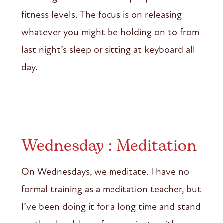
fitness levels. The focus is on releasing
whatever you might be holding on to from
last night’s sleep or sitting at keyboard all
day.
Wednesday : Meditation
On Wednesdays, we meditate. I have no
formal training as a meditation teacher, but
I’ve been doing it for a long time and stand