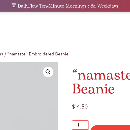
DailyFlow Ten-Minute Mornings : 8a Weekdays
es
/ “namaste” Embroidered Beanie
“namast
Beanie
$
14.50
"namaste"