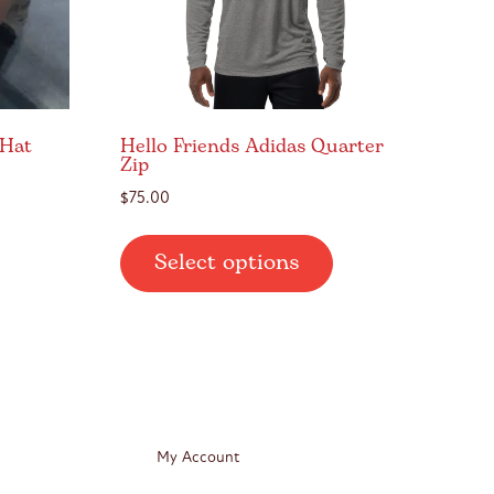
 Hat
Hello Friends Adidas Quarter
Zip
$
75.00
This
Select options
product
has
multiple
variants.
The
options
may
My Account
be
chosen