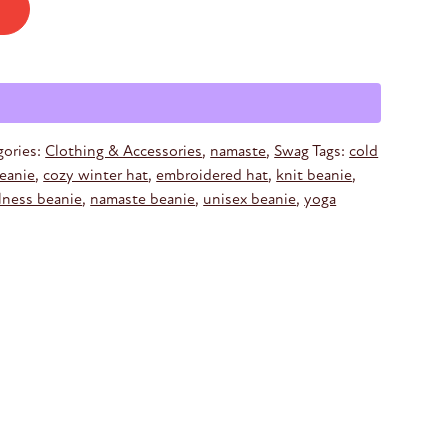
gories:
Clothing & Accessories
,
namaste
,
Swag
Tags:
cold
beanie
,
cozy winter hat
,
embroidered hat
,
knit beanie
,
lness beanie
,
namaste beanie
,
unisex beanie
,
yoga