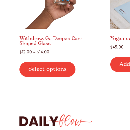
Withdraw. Go Deeper. Can-
Yoga ma
Shaped Glass.
$
45.00
Price
$
12.00
–
$
14.00
range:
This
Add
$12.00
Select options
product
through
has
$14.00
multiple
variants.
The
options
may
be
chosen