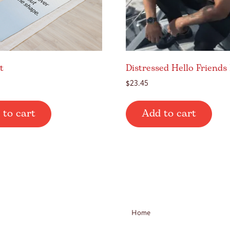
t
Distressed Hello Friends
$
23.45
 to cart
Add to cart
Home