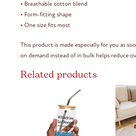
• Breathable cotton blend
• Form-fitting shape
• One size fits most
This product is made especially for you as soo
on demand instead of in bulk helps reduce ov
Related products