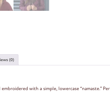
iews (0)
 embroidered with a simple, lowercase “namaste.” Perfe