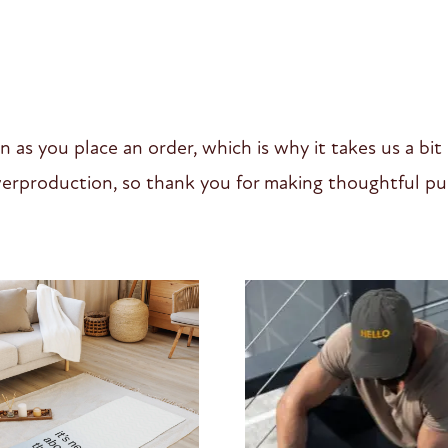
n as you place an order, which is why it takes us a bit
erproduction, so thank you for making thoughtful pur