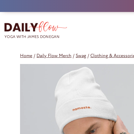
Skip
to
content
Home
/
Daily Flow Merch
/
Swag
/
Clothing & Accessori