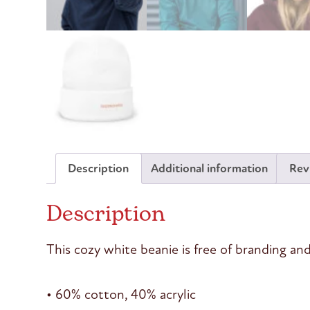
Description
Additional information
Rev
Description
This cozy white beanie is free of branding and
• 60% cotton, 40% acrylic