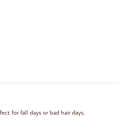
ct for fall days or bad hair days.