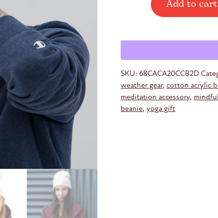
Add to cart
Embroidered
Beanie
quantity
SKU:
68CACA20CCB2D
Cate
weather gear
,
cotton acrylic 
meditation accessory
,
mindfu
beanie
,
yoga gift