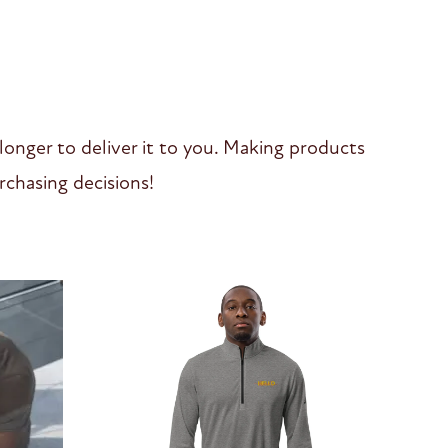
 longer to deliver it to you. Making products
chasing decisions!