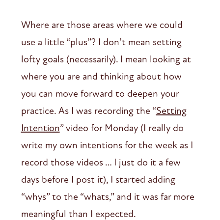
Where are those areas where we could
use a little “plus”? I don’t mean setting
lofty goals (necessarily). I mean looking at
where you are and thinking about how
you can move forward to deepen your
practice. As I was recording the “
Setting
Intention
” video for Monday (I really do
write my own intentions for the week as I
record those videos … I just do it a few
days before I post it), I started adding
“whys” to the “whats,” and it was far more
meaningful than I expected.