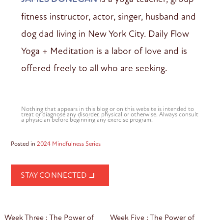
fitness instructor, actor, singer, husband and
dog dad living in New York City. Daily Flow
Yoga + Meditation is a labor of love and is
offered freely to all who are seeking.
Nothing that appears in this blog or on this website is intended to
treat or diagnose any disorder, physical or otherwise. Always consult
a physician before beginning any exercise program.
Posted in
2024 Mindfulness Series
STAY CONNECTED
Post
Week Three : The Power of
Week Five : The Power of