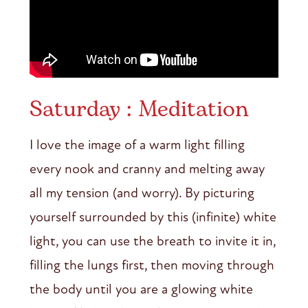
Saturday : Meditation
I love the image of a warm light filling
every nook and cranny and melting away
all my tension (and worry). By picturing
yourself surrounded by this (infinite) white
light, you can use the breath to invite it in,
filling the lungs first, then moving through
the body until you are a glowing white