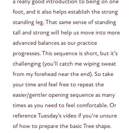
a really good introduction to being on one
foot, and it also helps establish the strong
standing leg. That same sense of standing
tall and strong will help us move into more
advanced balances as our practice
progresses. This sequence is short, but it’s
challenging (you’ll catch me wiping sweat
from my forehead near the end). So take
your time and feel free to repeat the
easier/gentler opening sequence as many
times as you need to feel comfortable. Or
reference Tuesday’s video if you’re unsure
of how to prepare the basic Tree shape.