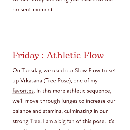
present moment.
Friday : Athletic Flow
On Tuesday, we used our Slow Flow to set
up Vrkasana (Tree Pose), one of
my
favorites
. In this more athletic sequence,
we’ll move through lunges to increase our
balance and stamina, culminating in our
strong Tree. I am a big fan of this pose. It’s