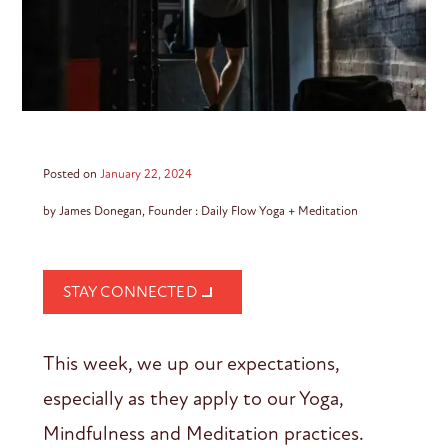
Posted on
January 22, 2024
by James Donegan, Founder : Daily Flow Yoga + Meditation
STAY CONNECTED
This week, we up our expectations,
especially as they apply to our Yoga,
Mindfulness and Meditation practices.