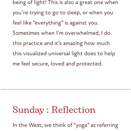
being of light! This is also a great one when
you’re trying to go to sleep, or when you
feel like “everything” is against you.
Sometimes when I’m overwhelmed, I do
this practice and it’s amazing how much
this visualized universal light does to help
me feel secure, loved and protected.
Sunday : Reflection
In the West, we think of “yoga” as referring