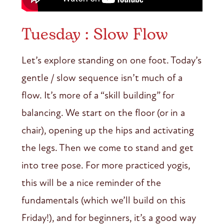
Tuesday : Slow Flow
Let’s explore standing on one foot. Today’s
gentle / slow sequence isn’t much of a
flow. It’s more of a “skill building” for
balancing. We start on the floor (or in a
chair), opening up the hips and activating
the legs. Then we come to stand and get
into tree pose. For more practiced yogis,
this will be a nice reminder of the
fundamentals (which we’ll build on this
Friday!), and for beginners, it’s a good way