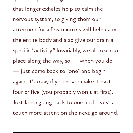
that longer exhales help to calm the
nervous system, so giving them our
attention for a few minutes will help calm
the entire body and also give our brain a
specific “activity.” Invariably, we all lose our
place along the way, so — when you do
— just come back to “one” and begin
again. It’s okay if you never make it past
four or five (you probably won’t at first).
Just keep going back to one and invest a
touch more attention the next go around.