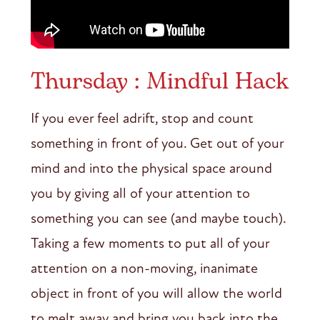
Thursday : Mindful Hack
If you ever feel adrift, stop and count
something in front of you. Get out of your
mind and into the physical space around
you by giving all of your attention to
something you can see (and maybe touch).
Taking a few moments to put all of your
attention on a non-moving, inanimate
object in front of you will allow the world
to melt away and bring you back into the