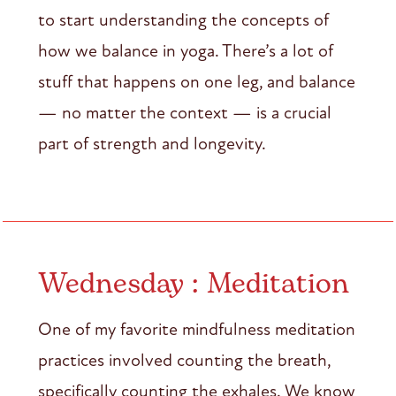
to start understanding the concepts of
how we balance in yoga. There’s a lot of
stuff that happens on one leg, and balance
— no matter the context — is a crucial
part of strength and longevity.
Wednesday : Meditation
One of my favorite mindfulness meditation
practices involved counting the breath,
specifically counting the exhales. We know