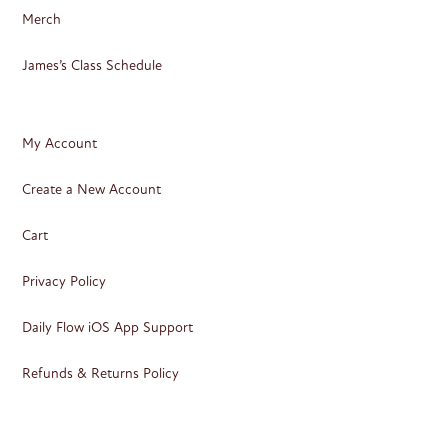
Merch
James’s Class Schedule
My Account
Create a New Account
Cart
Privacy Policy
Daily Flow iOS App Support
Refunds & Returns Policy