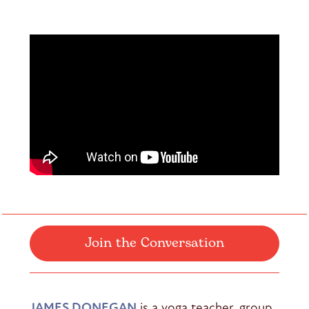
Join the Conversation
JAMES DONEGAN
is a yoga teacher, group