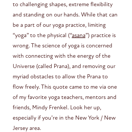
to challenging shapes, extreme flexibility
and standing on our hands. While that can
be a part of our yoga practice, limiting
“yoga” to the physical (“
asana
”) practice is
wrong. The science of yoga is concerned
with connecting with the energy of the
Universe (called Prana), and removing our
myriad obstacles to allow the Prana to
flow freely. This quote came to me via one
of my favorite yoga teachers, mentors and
friends, Mindy Frenkel. Look her up,
especially if you’re in the New York / New
Jersey area.