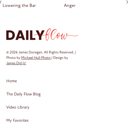
navigation
Lowering the Bar
Anger
© 2026 James Donegan. All Rights Reserved. |
Photo by
Michael Hull Photo
| Design by
James Did It!
Home
The Daily Flow Blog
Video Library
My Favorites