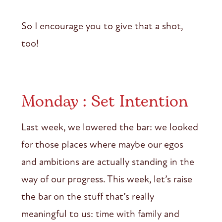
So I encourage you to give that a shot,
too!
Monday : Set Intention
Last week, we lowered the bar: we looked
for those places where maybe our egos
and ambitions are actually standing in the
way of our progress. This week, let’s raise
the bar on the stuff that’s really
meaningful to us: time with family and