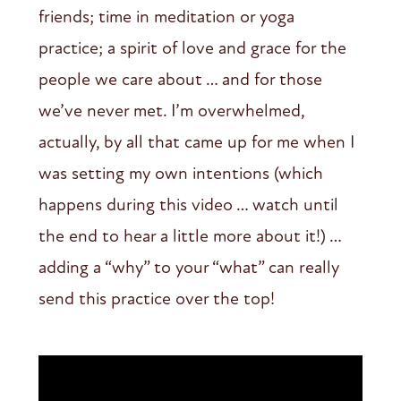
friends; time in meditation or yoga
practice; a spirit of love and grace for the
people we care about … and for those
we’ve never met. I’m overwhelmed,
actually, by all that came up for me when I
was setting my own intentions (which
happens during this video … watch until
the end to hear a little more about it!) …
adding a “why” to your “what” can really
send this practice over the top!